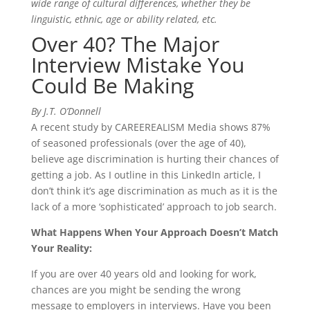
wide range of cultural differences, whether they be
linguistic, ethnic, age or ability related, etc.
Over 40? The Major
Interview Mistake You
Could Be Making
By J.T. O’Donnell
A recent study by CAREEREALISM Media shows 87%
of seasoned professionals (over the age of 40),
believe age discrimination is hurting their chances of
getting a job. As I outline in this LinkedIn article, I
don’t think it’s age discrimination as much as it is the
lack of a more ‘sophisticated’ approach to job search.
What Happens When Your Approach Doesn’t Match
Your Reality:
If you are over 40 years old and looking for work,
chances are you might be sending the wrong
message to employers in interviews. Have you been