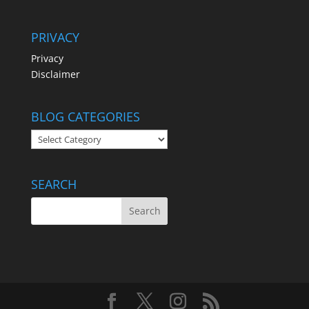
PRIVACY
Privacy
Disclaimer
BLOG CATEGORIES
BLOG
CATEGORIES
SEARCH