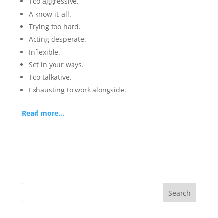
Too aggressive.
A know-it-all.
Trying too hard.
Acting desperate.
Inflexible.
Set in your ways.
Too talkative.
Exhausting to work alongside.
Read more…