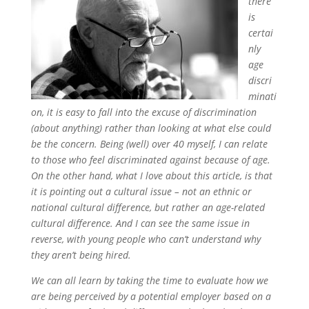
there
is
certai
nly
age
discri
minati
on, it is easy to fall into the excuse of discrimination
(about anything) rather than looking at what else could
be the concern. Being (well) over 40 myself, I can relate
to those who feel discriminated against because of age.
On the other hand, what I love about this article, is that
it is pointing out a cultural issue – not an ethnic or
national cultural difference, but rather an age-related
cultural difference. And I can see the same issue in
reverse, with young people who can’t understand why
they aren’t being hired.
We can all learn by taking the time to evaluate how we
are being perceived by a potential employer based on a