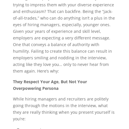
trying to impress them with your diverse experience
and enthusiasm? That can backfire. Being the “jack-
of-all-trades,” who can do anything isn’t a plus in the
eyes of hiring managers, especially, younger ones.
Given your years of experience and skill level,
employers are expecting a very different message.
One that conveys a balance of authority with
humility. Failing to create this balance can result in
employers smiling and nodding in the interview,
acting like they love you… only to never hear from
them again. Here’s why:
They Respect Your Age, But Not Your
Overpowering Persona
While hiring managers and recruiters are politely
going through the motions in the interview, what
they are really thinking when you present yourself is
you’re: