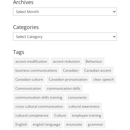
Archives
Archives
Categories
Categories
Tags
accent modification
accent reduction
Behaviour
business communications
Canadian
Canadian accent
Canadian culture
Canadian pronunciation
clear speech
Communication
communication skills
communication skills training
consonants
cross cultural communication
cultural awareness
cultural competence
Culture
employee training
English
english language
enunciate
grammar