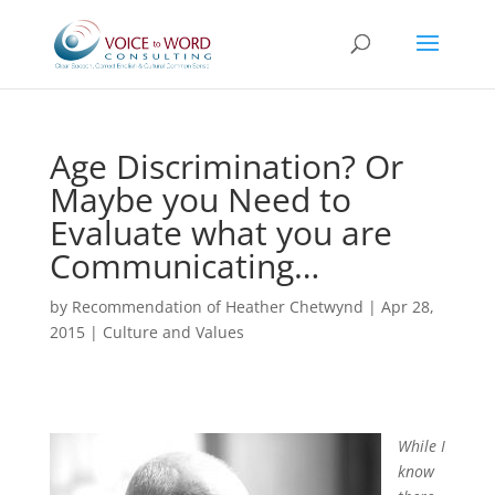
Age Discrimination? Or
Maybe you Need to
Evaluate what you are
Communicating…
by
Recommendation of Heather Chetwynd
|
Apr 28,
2015
|
Culture and Values
While I
know