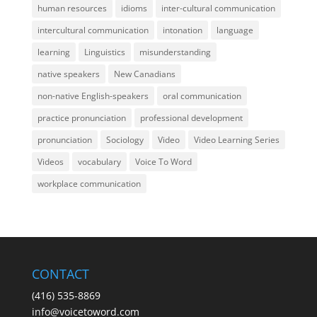
human resources
idioms
inter-cultural communication
intercultural communication
intonation
language
learning
Linguistics
misunderstanding
native speakers
New Canadians
non-native English-speakers
oral communication
practice pronunciation
professional development
pronunciation
Sociology
Video
Video Learning Series
Videos
vocabulary
Voice To Word
workplace communication
CONTACT
(416) 535-8869
info@voicetoword.com