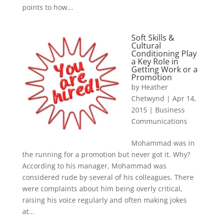
points to how...
Soft Skills &
Cultural
Conditioning Play
a Key Role in
Getting Work or a
Promotion
by
Heather
Chetwynd
|
Apr 14,
2015
|
Business
Communications
Mohammad was in
the running for a promotion but never got it. Why?
According to his manager, Mohammad was
considered rude by several of his colleagues. There
were complaints about him being overly critical,
raising his voice regularly and often making jokes
at...