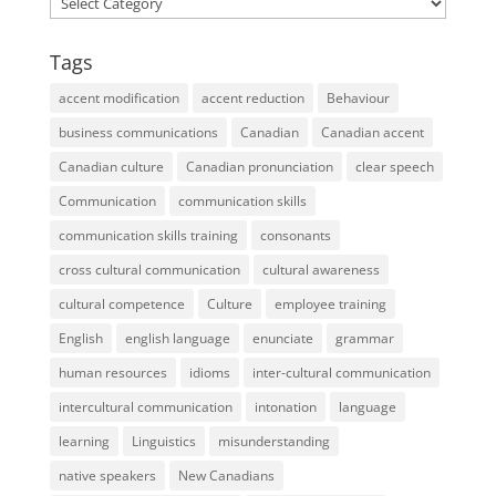
Tags
accent modification
accent reduction
Behaviour
business communications
Canadian
Canadian accent
Canadian culture
Canadian pronunciation
clear speech
Communication
communication skills
communication skills training
consonants
cross cultural communication
cultural awareness
cultural competence
Culture
employee training
English
english language
enunciate
grammar
human resources
idioms
inter-cultural communication
intercultural communication
intonation
language
learning
Linguistics
misunderstanding
native speakers
New Canadians