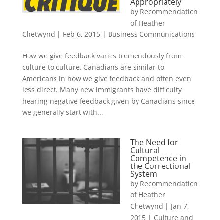
Appropriately
by
Recommendation
of Heather
Chetwynd
|
Feb 6, 2015
|
Business Communications
How we give feedback varies tremendously from
culture to culture. Canadians are similar to
Americans in how we give feedback and often even
less direct. Many new immigrants have difficulty
hearing negative feedback given by Canadians since
we generally start with...
The Need for
Cultural
Competence in
the Correctional
System
by
Recommendation
of Heather
Chetwynd
|
Jan 7,
2015
|
Culture and