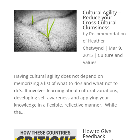
Cultural Agility –
Reduce your
Cross-Cultural
Clumsiness
by
Recommendation
of Heather
Chetwynd
|
Mar 9,
2015
|
Culture and
Values
Having cultural agility does not depend on
memorizing a list of what-to-do’s and what-not-to-
do’s. It involves learning about cultural variations,
developing self awareness and applying your
knowledge in a flexible, reflective manner. While
the...
How to Give
Feedback