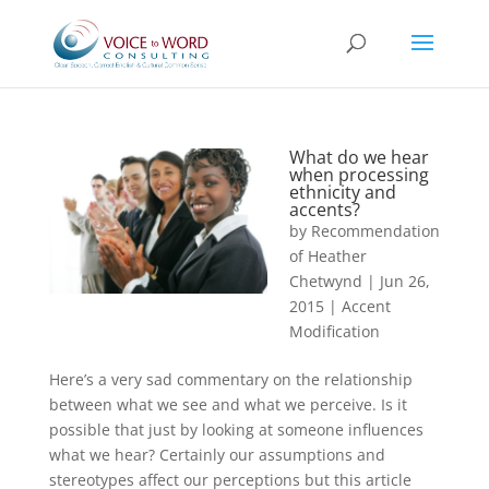
What do we hear
when processing
ethnicity and
accents?
by
Recommendation
of Heather
Chetwynd
|
Jun 26,
2015
|
Accent
Modification
Here’s a very sad commentary on the relationship
between what we see and what we perceive. Is it
possible that just by looking at someone influences
what we hear? Certainly our assumptions and
stereotypes affect our perceptions but this article