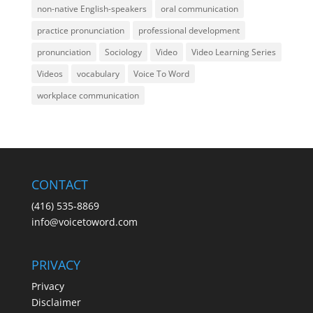
non-native English-speakers
oral communication
practice pronunciation
professional development
pronunciation
Sociology
Video
Video Learning Series
Videos
vocabulary
Voice To Word
workplace communication
CONTACT
(416) 535-8869
info@voicetoword.com
PRIVACY
Privacy
Disclaimer