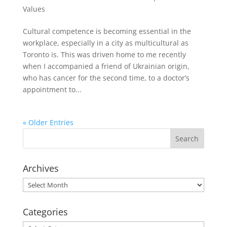
Values
Cultural competence is becoming essential in the
workplace, especially in a city as multicultural as
Toronto is. This was driven home to me recently
when I accompanied a friend of Ukrainian origin,
who has cancer for the second time, to a doctor’s
appointment to...
« Older Entries
Archives
Archives
Categories
Categories