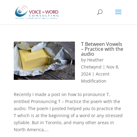
T Between Vowels
– Practice with the
audio
by
Heather
Chetwynd
|
Nov 8,
2024
|
Accent
Modification
Recently I made a post on how to pronounce T,
entitled Pronouncing T – Practice the poem with the
audio. The poem I posted helped you to practice the
T which is at the beginning of a word or any stressed
syllable. But in Toronto, and many other areas in
North America,...