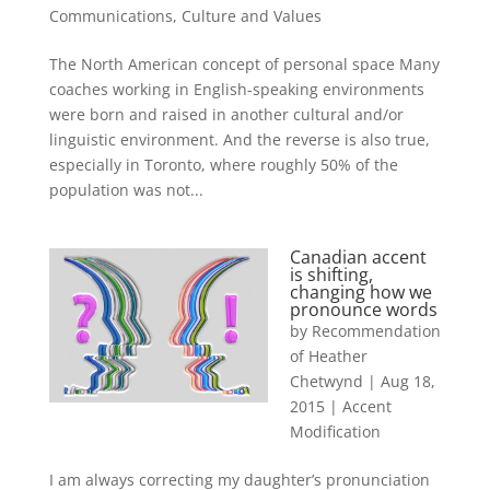
Communications
,
Culture and Values
The North American concept of personal space Many
coaches working in English-speaking environments
were born and raised in another cultural and/or
linguistic environment. And the reverse is also true,
especially in Toronto, where roughly 50% of the
population was not...
Canadian accent
is shifting,
changing how we
pronounce words
by
Recommendation
of Heather
Chetwynd
|
Aug 18,
2015
|
Accent
Modification
I am always correcting my daughter’s pronunciation