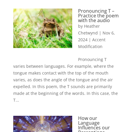
Pronouncing T –
Practice the poem
with the audio
by
Heather
Chetwynd
|
Nov 6,
2024
|
Accent
Modification
Pronouncing T
varies between languages. For example, where the
tongue makes contact with the top of the mouth
varies, as does the angle of the tongue and the air
expelled. In this poem, the T sounds are primarily
made at the beginning of the words. In this case, the
T...
How our
Language
Influences our