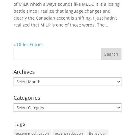
of MILK which always sounds like MELK. It is a losing
battle since I realize that language changes and
clearly the Canadian accent is shifting. I just hadn’t
realized that MILK is one of those words. The...
« Older Entries
Archives
Archives
Categories
Categories
Tags
accent modification
accent reduction
Behaviour