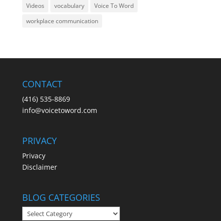
Videos
vocabulary
Voice To Word
workplace communication
CONTACT
(416) 535-8869
info@voicetoword.com
PRIVACY
Privacy
Disclaimer
BLOG CATEGORIES
BLOG