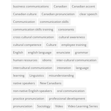
business communications
Canadian
Canadian accent
Canadian culture
Canadian pronunciation
clear speech
Communication
communication skills
communication skills training
consonants
cross cultural communication
cultural awareness
cultural competence
Culture
employee training
English
english language
enunciate
grammar
human resources
idioms
inter-cultural communication
intercultural communication
intonation
language
learning
Linguistics
misunderstanding
native speakers
New Canadians
non-native English-speakers
oral communication
practice pronunciation
professional development
pronunciation
Sociology
Video
Video Learning Series