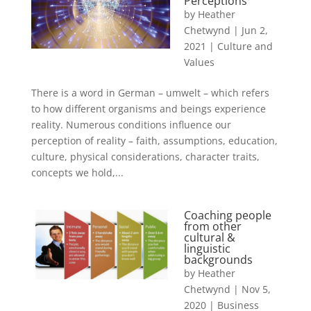
Perceptions
by
Heather
Chetwynd
|
Jun 2,
2021
|
Culture and
Values
There is a word in German – umwelt – which refers
to how different organisms and beings experience
reality. Numerous conditions influence our
perception of reality – faith, assumptions, education,
culture, physical considerations, character traits,
concepts we hold,...
Coaching people
from other
cultural &
linguistic
backgrounds
by
Heather
Chetwynd
|
Nov 5,
2020
|
Business