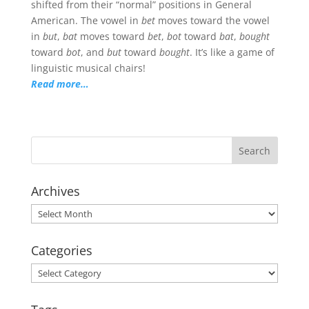
shifted from their “normal” positions in General
American. The vowel in
bet
moves toward the vowel
in
but
,
bat
moves toward
bet
,
bot
toward
bat
,
bought
toward
bot
, and
but
toward
bought
. It’s like a game of
linguistic musical chairs!
Read more…
Archives
Archives
Categories
Categories