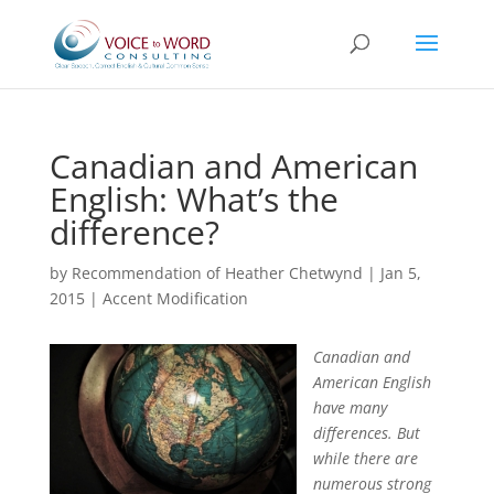
Canadian and American
English: What’s the
difference?
by
Recommendation of Heather Chetwynd
|
Jan 5,
2015
|
Accent Modification
Canadian and
American English
have many
differences. But
while there are
numerous strong