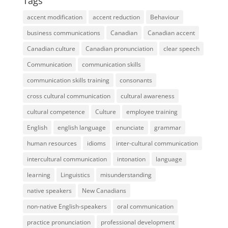
Tags
accent modification
accent reduction
Behaviour
business communications
Canadian
Canadian accent
Canadian culture
Canadian pronunciation
clear speech
Communication
communication skills
communication skills training
consonants
cross cultural communication
cultural awareness
cultural competence
Culture
employee training
English
english language
enunciate
grammar
human resources
idioms
inter-cultural communication
intercultural communication
intonation
language
learning
Linguistics
misunderstanding
native speakers
New Canadians
non-native English-speakers
oral communication
practice pronunciation
professional development