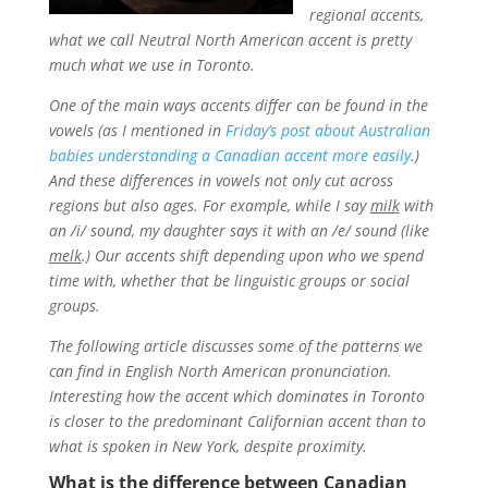
regional accents,
what we call Neutral North American accent is pretty
much what we use in Toronto.
One of the main ways accents differ can be found in the
vowels (as I mentioned in
Friday’s post about Australian
babies understanding a Canadian accent more easily
.)
And these differences in vowels not only cut across
regions but also ages. For example, while I say
milk
with
an /i/ sound, my daughter says it with an /e/ sound (like
melk
.) Our accents shift depending upon who we spend
time with, whether that be linguistic groups or social
groups.
The following article discusses some of the patterns we
can find in English North American pronunciation.
Interesting how the accent which dominates in Toronto
is closer to the predominant Californian accent than to
what is spoken in New York, despite proximity.
What is the difference between Canadian