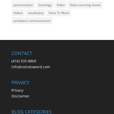
pronunciation
Sociology
Video
Video Learning Series
Videos
vocabulary
Voice To Word
workplace communication
CONTACT
(416) 535-8869
info@voicetoword.com
PRIVACY
Privacy
Disclaimer
BLOG CATEGORIES