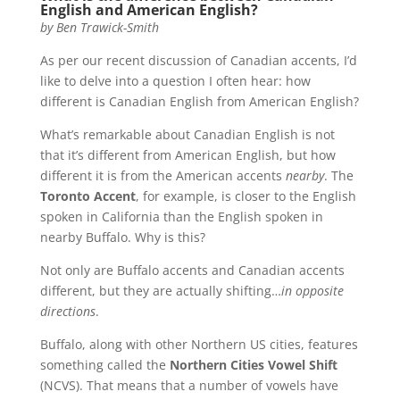
English and American English?
by
Ben Trawick-Smith
As per our recent discussion of Canadian accents, I’d
like to delve into a question I often hear: how
different is Canadian English from American English?
What’s remarkable about Canadian English is not
that it’s different from American English, but how
different it is from the American accents
nearby
. The
Toronto Accent
, for example, is closer to the English
spoken in California than the English spoken in
nearby Buffalo. Why is this?
Not only are Buffalo accents and Canadian accents
different, but they are actually shifting…
in opposite
directions
.
Buffalo, along with other Northern US cities, features
something called the
Northern Cities Vowel Shift
(NCVS). That means that a number of vowels have