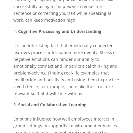
successfully using a complex verb tense in a
sentence or correcting yourself while speaking at
work, can keep motivation high.
Cognitive Processing and Understanding
It is an interesting fact that emotionally connected
learners process information more deeply. Stress or
negative emotions can hinder our ability to
emotionally connect and impair critical thinking and
problem-solving. Finding real-life examples that
instill pride and positivity and using them to practice
a verb tense, for example, can make the structure
relevant so that it will stick with us.
Social and Collaborative Learning
Emotions influence how well employees interact in
group settings. A supportive environment enhances
learning, while fear or embarrassment can shut