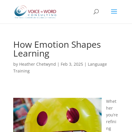
How Emotion Shapes
Learning
by
Heather Chetwynd
|
Feb 3, 2025
|
Language
Training
Whet
her
you’re
refini
ng