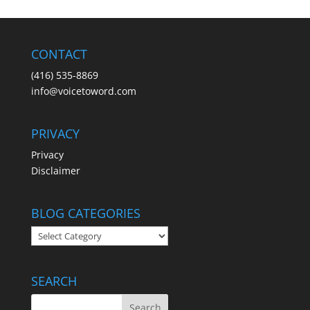
CONTACT
(416) 535-8869
info@voicetoword.com
PRIVACY
Privacy
Disclaimer
BLOG CATEGORIES
BLOG
CATEGORIES
SEARCH