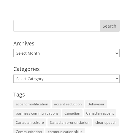
Archives
Archives
Categories
Categories
Tags
accent modification
accent reduction
Behaviour
business communications
Canadian
Canadian accent
Canadian culture
Canadian pronunciation
clear speech
Communication
communication skills