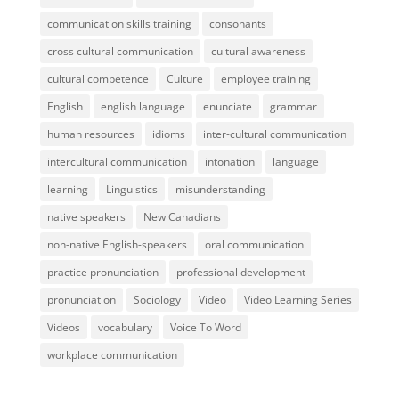
communication skills training
consonants
cross cultural communication
cultural awareness
cultural competence
Culture
employee training
English
english language
enunciate
grammar
human resources
idioms
inter-cultural communication
intercultural communication
intonation
language
learning
Linguistics
misunderstanding
native speakers
New Canadians
non-native English-speakers
oral communication
practice pronunciation
professional development
pronunciation
Sociology
Video
Video Learning Series
Videos
vocabulary
Voice To Word
workplace communication