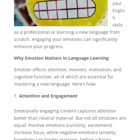
your
Englis
h
skills
as a professional or learning a new language from
scratch, engaging your emotions can significantly
enhance your progress.
Why Emotion Matters in Language Learning
Emotion affects attention, memory, motivation, and
cognitive function, all of which are essential for
mastering a new language. Here’s how:
Attention and Engagement
Emotionally engaging content captures attention
better than neutral material. But not all emotions are
equal. Positive emotions (curiosity, excitement)
increase focus, while negative emotions (anxiety,
boredom) can hinder learning. Telling a funny