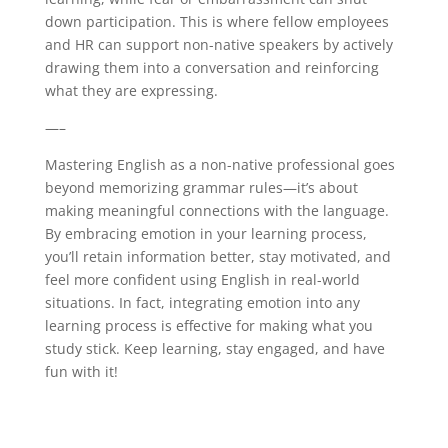
down participation. This is where fellow employees
and HR can support non-native speakers by actively
drawing them into a conversation and reinforcing
what they are expressing.
—–
Mastering English as a non-native professional goes
beyond memorizing grammar rules—it’s about
making meaningful connections with the language.
By embracing emotion in your learning process,
you’ll retain information better, stay motivated, and
feel more confident using English in real-world
situations. In fact, integrating emotion into any
learning process is effective for making what you
study stick. Keep learning, stay engaged, and have
fun with it!