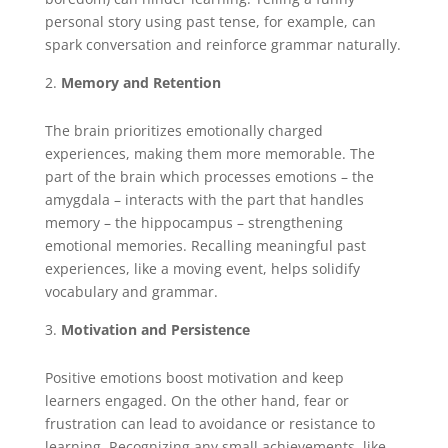
personal story using past tense, for example, can
spark conversation and reinforce grammar naturally.
Memory and Retention
The brain prioritizes emotionally charged
experiences, making them more memorable. The
part of the brain which processes emotions – the
amygdala – interacts with the part that handles
memory – the hippocampus – strengthening
emotional memories. Recalling meaningful past
experiences, like a moving event, helps solidify
vocabulary and grammar.
Motivation and Persistence
Positive emotions boost motivation and keep
learners engaged. On the other hand, fear or
frustration can lead to avoidance or resistance to
learning. Recognizing any small achievements, like