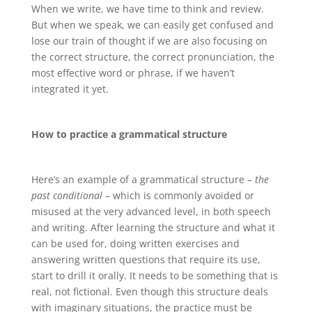
When we write, we have time to think and review.
But when we speak, we can easily get confused and
lose our train of thought if we are also focusing on
the correct structure, the correct pronunciation, the
most effective word or phrase, if we haven’t
integrated it yet.
How to practice a grammatical structure
Here’s an example of a grammatical structure –
the
past conditional
– which is commonly avoided or
misused at the very advanced level, in both speech
and writing. After learning the structure and what it
can be used for, doing written exercises and
answering written questions that require its use,
start to drill it orally. It needs to be something that is
real, not fictional. Even though this structure deals
with imaginary situations, the practice must be