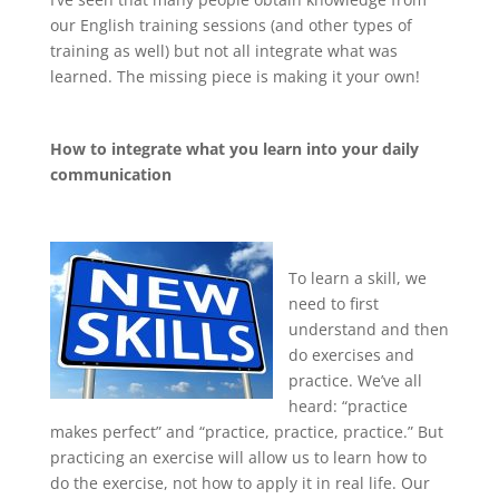
our English training sessions (and other types of
training as well) but not all integrate what was
learned. The missing piece is making it your own!
How to integrate what you learn into your daily
communication
To learn a skill, we
need to first
understand and then
do exercises and
practice. We’ve all
heard: “practice
makes perfect” and “practice, practice, practice.” But
practicing an exercise will allow us to learn how to
do the exercise, not how to apply it in real life. Our