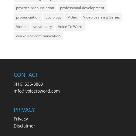
practice pronunciation
professional development
pronunciation
Sociology
Video
Video Learning Series
Videos
vocabulary
Voice To Word
workplace communication
CONTACT
(416) 535-8869
info@voicetoword.com
PRIVACY
Privacy
Disclaimer