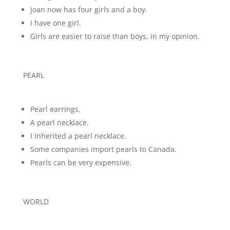
Joan now has four girls and a boy.
I have one girl.
Girls are easier to raise than boys, in my opinion.
PEARL
Pearl earrings.
A pearl necklace.
I inherited a pearl necklace.
Some companies import pearls to Canada.
Pearls can be very expensive.
WORLD