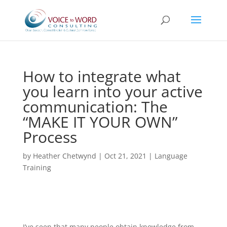
How to integrate what
you learn into your active
communication: The
“MAKE IT YOUR OWN”
Process
by
Heather Chetwynd
|
Oct 21, 2021
|
Language
Training
I’ve seen that many people obtain knowledge from