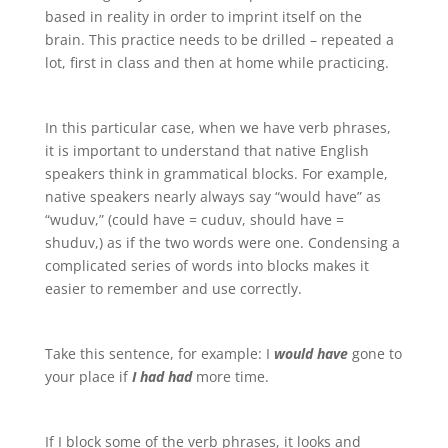
based in reality in order to imprint itself on the
brain. This practice needs to be drilled – repeated a
lot, first in class and then at home while practicing.
In this particular case, when we have verb phrases,
it is important to understand that native English
speakers think in grammatical blocks. For example,
native speakers nearly always say “would have” as
“wuduv,” (could have = cuduv, should have =
shuduv,) as if the two words were one. Condensing a
complicated series of words into blocks makes it
easier to remember and use correctly.
Take this sentence, for example: I
would have
gone to
your place if
I had had
more time.
If I block some of the verb phrases, it looks and