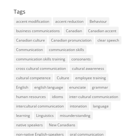
Tags
accent modification
accent reduction
Behaviour
business communications
Canadian
Canadian accent
Canadian culture
Canadian pronunciation
clear speech
Communication
communication skills
communication skills training
consonants
cross cultural communication
cultural awareness
cultural competence
Culture
employee training
English
english language
enunciate
grammar
human resources
idioms
inter-cultural communication
intercultural communication
intonation
language
learning
Linguistics
misunderstanding
native speakers
New Canadians
non-native English-speakers
oral communication