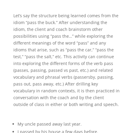
Let’s say the structure being learned comes from the
idiom “pass the buck.” After understanding the
idiom, the client and coach brainstorm other
possibilities using “pass the…” while exploring the
different meanings of the word “pass” and any
idioms that arise, such as “pass the car,” “pass the
test,” “pass the salt,” etc. This activity can continue
into exploring the different forms of the verb pass
(passes, passing, passed vs past, etc.) and related
vocabulary and phrasal verbs (passersby, passing,
pass out, pass away, etc.) After drilling key
vocabulary in random contexts, it is then practiced in
conversation with the coach and by the client
outside of class in either or both writing and speech.
My uncle passed away last year.
I passed by his house a few days before.