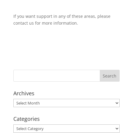
If you want support in any of these areas, please
contact us for more information.
Archives
Archives
Categories
Categories