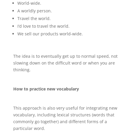
World-wide.
A worldly person.
Travel the world.
I’d love to travel the world.
We sell our products world-wide.
The idea is to eventually get up to normal speed, not
slowing down on the difficult word or when you are
thinking.
How to practice new vocabulary
This approach is also very useful for integrating new
vocabulary, including lexical structures (words that
commonly go together) and different forms of a
particular word.