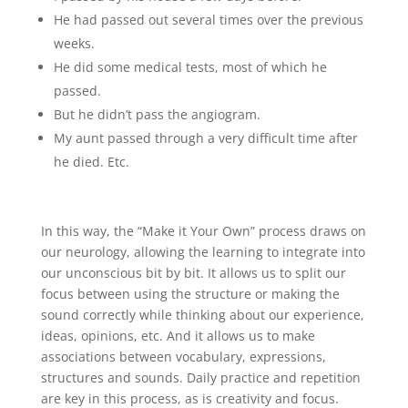
He had passed out several times over the previous
weeks.
He did some medical tests, most of which he
passed.
But he didn’t pass the angiogram.
My aunt passed through a very difficult time after
he died. Etc.
In this way, the “Make it Your Own” process draws on
our neurology, allowing the learning to integrate into
our unconscious bit by bit. It allows us to split our
focus between using the structure or making the
sound correctly while thinking about our experience,
ideas, opinions, etc. And it allows us to make
associations between vocabulary, expressions,
structures and sounds. Daily practice and repetition
are key in this process, as is creativity and focus.