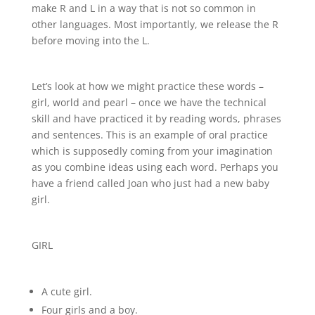
make R and L in a way that is not so common in
other languages. Most importantly, we release the R
before moving into the L.
Let’s look at how we might practice these words –
girl, world and pearl – once we have the technical
skill and have practiced it by reading words, phrases
and sentences. This is an example of oral practice
which is supposedly coming from your imagination
as you combine ideas using each word. Perhaps you
have a friend called Joan who just had a new baby
girl.
GIRL
A cute girl.
Four girls and a boy.