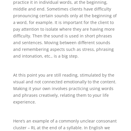
practice it in individual words, at the beginning,
middle and end. Sometimes clients have difficulty
pronouncing certain sounds only at the beginning of
a word, for example. It is important for the client to
pay attention to isolate where they are having more
difficulty. Then the sound is used in short phrases
and sentences. Moving between different sounds
and remembering aspects such as stress, phrasing
and intonation, etc., is a big step.
At this point you are still reading, stimulated by the
visual and not connected emotionally to the content.
Making it your own involves practicing using words
and phrases creatively, relating them to your life
experience.
Here’s an example of a commonly unclear consonant
cluster – RL at the end of a syllable. In English we