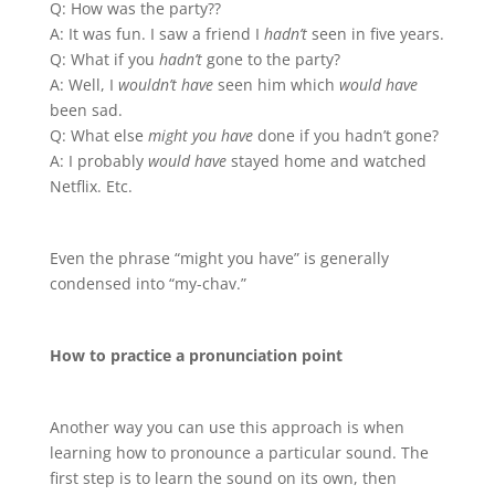
Q: How was the party??
A: It was fun. I saw a friend I
hadn’t
seen in five years.
Q: What if you
hadn’t
gone to the party?
A: Well, I
wouldn’t have
seen him which
would have
been sad.
Q: What else
might you have
done if you hadn’t gone?
A: I probably
would have
stayed home and watched
Netflix. Etc.
Even the phrase “might you have” is generally
condensed into “my-chav.”
How to practice a pronunciation point
Another way you can use this approach is when
learning how to pronounce a particular sound. The
first step is to learn the sound on its own, then