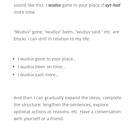
sound like this: I
wuduv
gone to your place if
ayt-had
more time.
“Wuduv” gone, “wuduv” been, “wuduv said,” etc. are
blocks I can drill in relation to my life:
I wuduv gone to your place…
I wuduv been on time…
I wuduv said more…
And then I can gradually expand the ideas, complete
the structure, lengthen the sentences, explore
optional actions or reasons, etc. Have a conversation
with yourself or a friend.