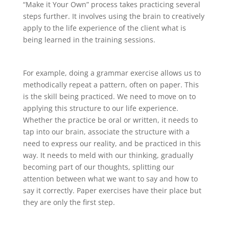
“Make it Your Own” process takes practicing several
steps further. It involves using the brain to creatively
apply to the life experience of the client what is
being learned in the training sessions.
For example, doing a grammar exercise allows us to
methodically repeat a pattern, often on paper. This
is the skill being practiced. We need to move on to
applying this structure to our life experience.
Whether the practice be oral or written, it needs to
tap into our brain, associate the structure with a
need to express our reality, and be practiced in this
way. It needs to meld with our thinking, gradually
becoming part of our thoughts, splitting our
attention between what we want to say and how to
say it correctly. Paper exercises have their place but
they are only the first step.