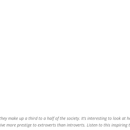
hey make up a third to a half of the society. It’s interesting to look at 
ive more prestige to extroverts than introverts. Listen to this inspiring 