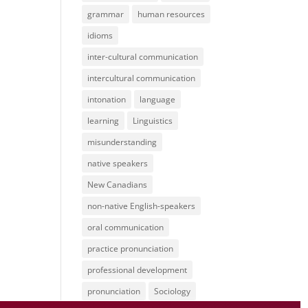
grammar
human resources
idioms
inter-cultural communication
intercultural communication
intonation
language
learning
Linguistics
misunderstanding
native speakers
New Canadians
non-native English-speakers
oral communication
practice pronunciation
professional development
pronunciation
Sociology