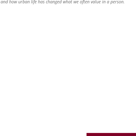
e and how urban life has changed what we often value in a person.