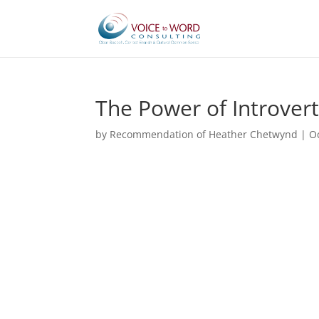
The Power of Introver
by
Recommendation of Heather Chetwynd
|
O