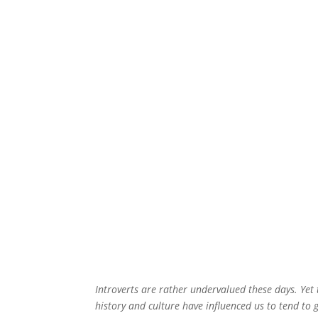
Introverts are rather undervalued these days. Yet t
history and culture have influenced us to tend to g