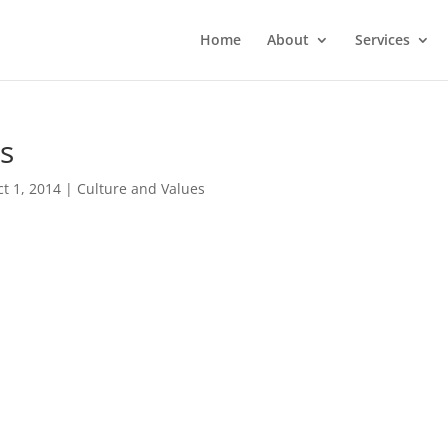
Home
About
Services
ts
ct 1, 2014
|
Culture and Values