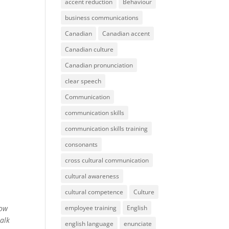
accent reduction
Behaviour
business communications
Canadian
Canadian accent
Canadian culture
Canadian pronunciation
clear speech
Communication
communication skills
communication skills training
consonants
cross cultural communication
cultural awareness
cultural competence
Culture
how
employee training
English
talk
english language
enunciate