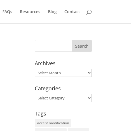
FAQs
Resources
Blog
Contact
Archives
Archives
Categories
Categories
Tags
accent modification