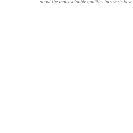
about the many valuable qualities introverts hav