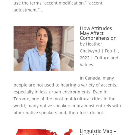
use the terms “accent modification,” “accent
adjustment,”...
How Attitudes
May Affect
Comprehension
by
Heather
Chetwynd
|
Feb 11,
2022
|
Culture and
Values
In Canada, many
people are not used to hearing a variety of accents,
especially in less urban environments. Even in
Toronto, one of the most multicultural cities in the
world, many native speakers mix almost entirely with
other native speakers and, therefore, do not...
Linguistic Map –