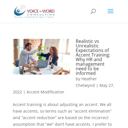
Realistic vs
Unrealistic
Expectations of
Accent Training:
Why HR and
management
need to be
informed
by
Heather
Chetwynd
|
May 27,
2022
|
Accent Modification
Accent training is about adjusting an accent. We all
have accents, so terms such as “accent elimination”
and “accent reduction” are based on the incorrect
assumption that “we” don’t have accents. I prefer to