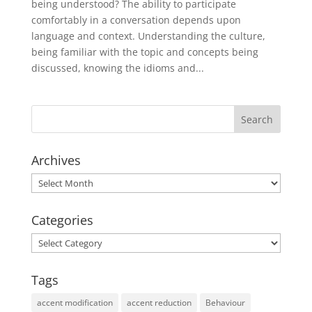
being understood? The ability to participate
comfortably in a conversation depends upon
language and context. Understanding the culture,
being familiar with the topic and concepts being
discussed, knowing the idioms and...
Archives
Archives
Categories
Categories
Tags
accent modification
accent reduction
Behaviour