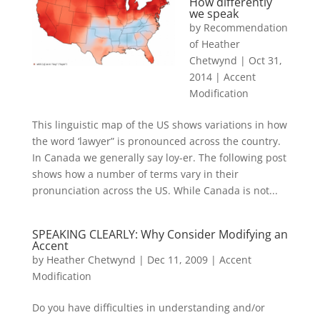
How differently
we speak
by
Recommendation
of Heather
Chetwynd
|
Oct 31,
2014
|
Accent
Modification
This linguistic map of the US shows variations in how
the word ‘lawyer” is pronounced across the country.
In Canada we generally say loy-er. The following post
shows how a number of terms vary in their
pronunciation across the US. While Canada is not...
SPEAKING CLEARLY: Why Consider Modifying an
Accent
by
Heather Chetwynd
|
Dec 11, 2009
|
Accent
Modification
Do you have difficulties in understanding and/or