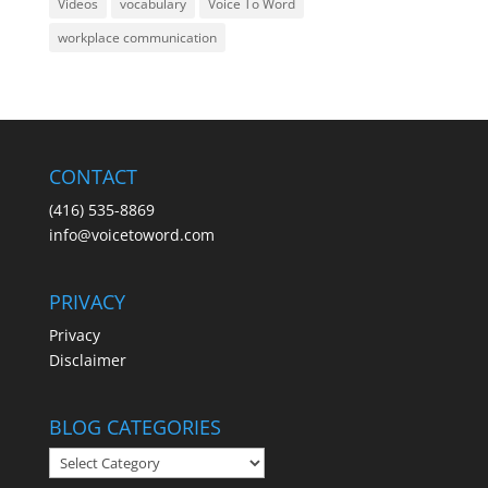
Videos
vocabulary
Voice To Word
workplace communication
CONTACT
(416) 535-8869
info@voicetoword.com
PRIVACY
Privacy
Disclaimer
BLOG CATEGORIES
BLOG
CATEGORIES