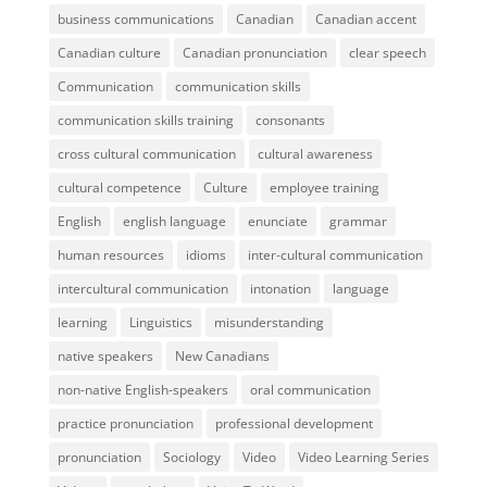
business communications
Canadian
Canadian accent
Canadian culture
Canadian pronunciation
clear speech
Communication
communication skills
communication skills training
consonants
cross cultural communication
cultural awareness
cultural competence
Culture
employee training
English
english language
enunciate
grammar
human resources
idioms
inter-cultural communication
intercultural communication
intonation
language
learning
Linguistics
misunderstanding
native speakers
New Canadians
non-native English-speakers
oral communication
practice pronunciation
professional development
pronunciation
Sociology
Video
Video Learning Series