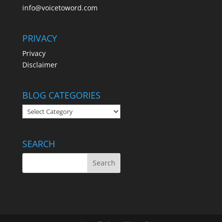
info@voicetoword.com
PRIVACY
Privacy
Disclaimer
BLOG CATEGORIES
BLOG
CATEGORIES
SEARCH