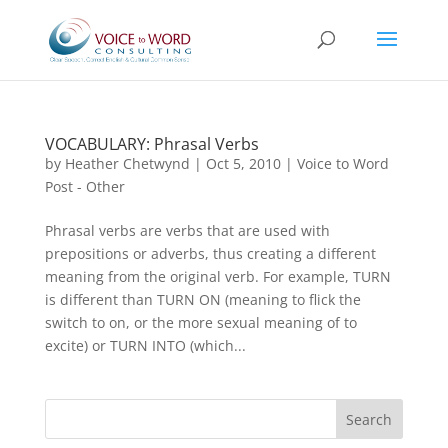
VOCABULARY: Phrasal Verbs
by
Heather Chetwynd
|
Oct 5, 2010
|
Voice to Word
Post - Other
Phrasal verbs are verbs that are used with
prepositions or adverbs, thus creating a different
meaning from the original verb. For example, TURN
is different than TURN ON (meaning to flick the
switch to on, or the more sexual meaning of to
excite) or TURN INTO (which...