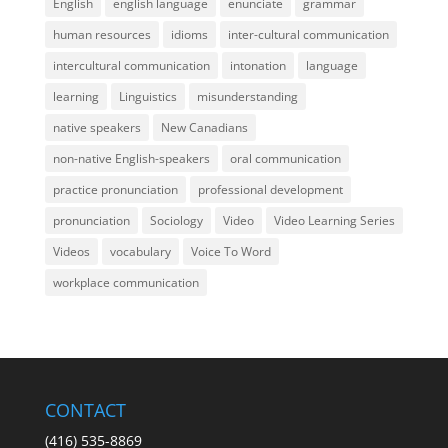
English
english language
enunciate
grammar
human resources
idioms
inter-cultural communication
intercultural communication
intonation
language
learning
Linguistics
misunderstanding
native speakers
New Canadians
non-native English-speakers
oral communication
practice pronunciation
professional development
pronunciation
Sociology
Video
Video Learning Series
Videos
vocabulary
Voice To Word
workplace communication
CONTACT
(416) 535-8869