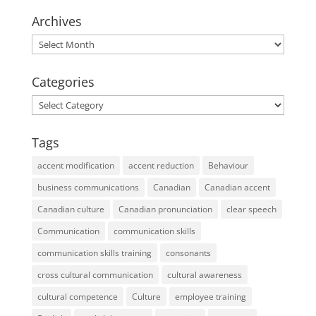
Archives
Archives
Categories
Categories
Tags
accent modification
accent reduction
Behaviour
business communications
Canadian
Canadian accent
Canadian culture
Canadian pronunciation
clear speech
Communication
communication skills
communication skills training
consonants
cross cultural communication
cultural awareness
cultural competence
Culture
employee training