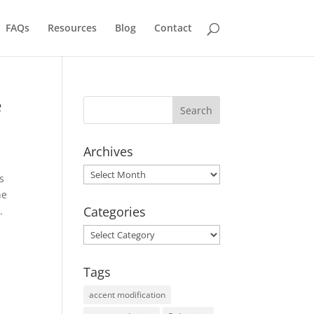
FAQs
Resources
Blog
Contact
e
Archives
Archives
s
he
Categories
.
Categories
Tags
accent modification