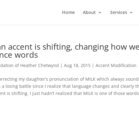
Home
About
Services
n accent is shifting, changing how w
nce words
ation of Heather Chetwynd
|
Aug 18, 2015
|
Accent Modification
orrecting my daughter’s pronunciation of MILK which always sound
is a losing battle since I realize that language changes and clearly t
t is shifting. I just hadn’t realized that MILK is one of those words