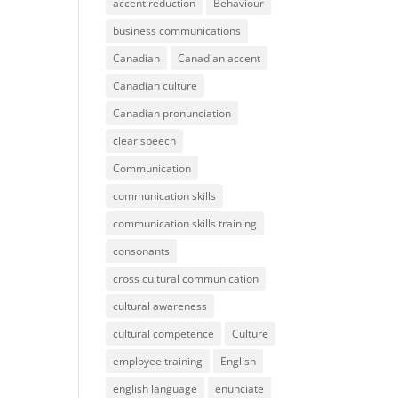
accent reduction
Behaviour
business communications
Canadian
Canadian accent
Canadian culture
Canadian pronunciation
clear speech
Communication
communication skills
communication skills training
consonants
cross cultural communication
cultural awareness
cultural competence
Culture
employee training
English
english language
enunciate