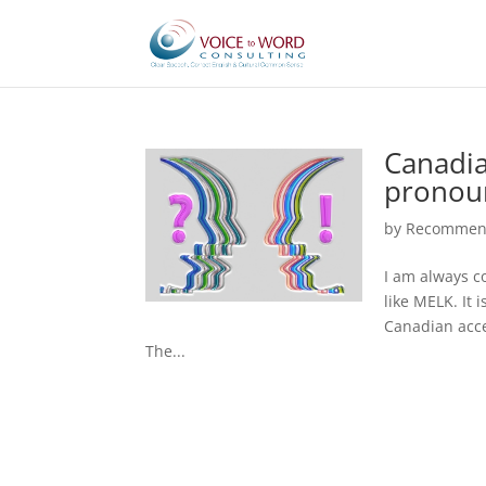
Canadia
pronou
by
Recommend
I am always c
like MELK. It 
Canadian accen
The...