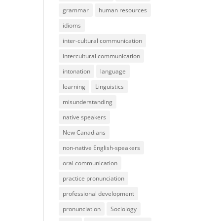
grammar
human resources
idioms
inter-cultural communication
intercultural communication
intonation
language
learning
Linguistics
misunderstanding
native speakers
New Canadians
non-native English-speakers
oral communication
practice pronunciation
professional development
pronunciation
Sociology