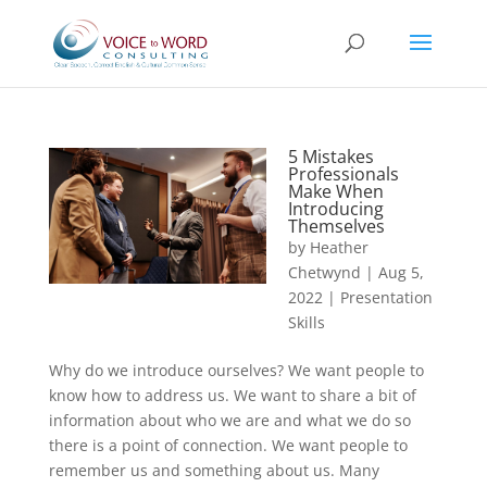
5 Mistakes
Professionals
Make When
Introducing
Themselves
by
Heather
Chetwynd
|
Aug 5,
2022
|
Presentation
Skills
Why do we introduce ourselves? We want people to
know how to address us. We want to share a bit of
information about who we are and what we do so
there is a point of connection. We want people to
remember us and something about us. Many