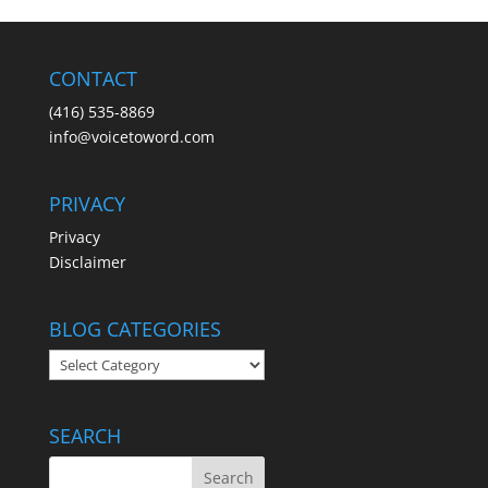
CONTACT
(416) 535-8869
info@voicetoword.com
PRIVACY
Privacy
Disclaimer
BLOG CATEGORIES
BLOG
CATEGORIES
SEARCH