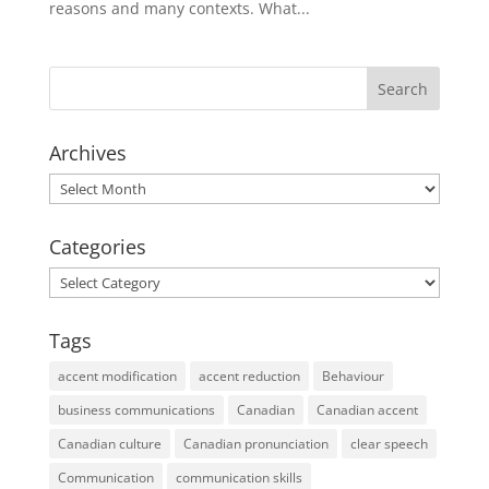
reasons and many contexts. What...
Archives
Archives
Categories
Categories
Tags
accent modification
accent reduction
Behaviour
business communications
Canadian
Canadian accent
Canadian culture
Canadian pronunciation
clear speech
Communication
communication skills