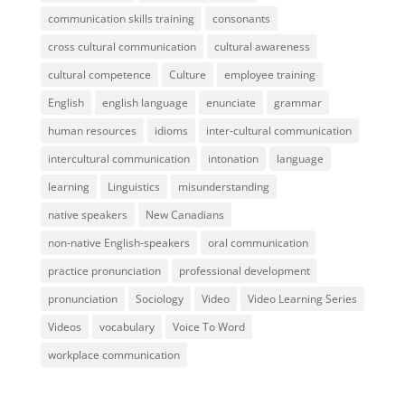
communication skills training
consonants
cross cultural communication
cultural awareness
cultural competence
Culture
employee training
English
english language
enunciate
grammar
human resources
idioms
inter-cultural communication
intercultural communication
intonation
language
learning
Linguistics
misunderstanding
native speakers
New Canadians
non-native English-speakers
oral communication
practice pronunciation
professional development
pronunciation
Sociology
Video
Video Learning Series
Videos
vocabulary
Voice To Word
workplace communication