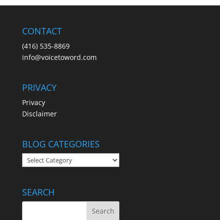
CONTACT
(416) 535-8869
info@voicetoword.com
PRIVACY
Privacy
Disclaimer
BLOG CATEGORIES
BLOG
CATEGORIES
SEARCH