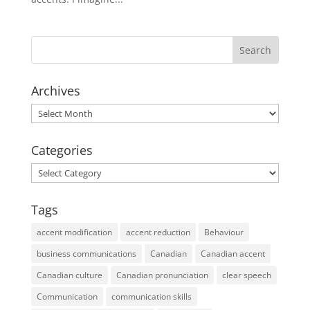
Archives
Archives
Categories
Categories
Tags
accent modification
accent reduction
Behaviour
business communications
Canadian
Canadian accent
Canadian culture
Canadian pronunciation
clear speech
Communication
communication skills