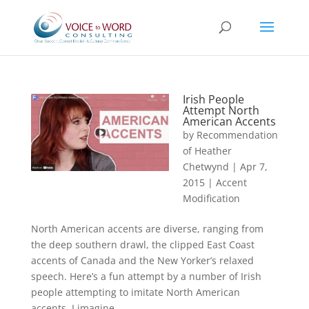
Irish People
Attempt North
American Accents
by
Recommendation
of Heather
Chetwynd
|
Apr 7,
2015
|
Accent
Modification
North American accents are diverse, ranging from
the deep southern drawl, the clipped East Coast
accents of Canada and the New Yorker’s relaxed
speech. Here’s a fun attempt by a number of Irish
people attempting to imitate North American
accents. I imagine...