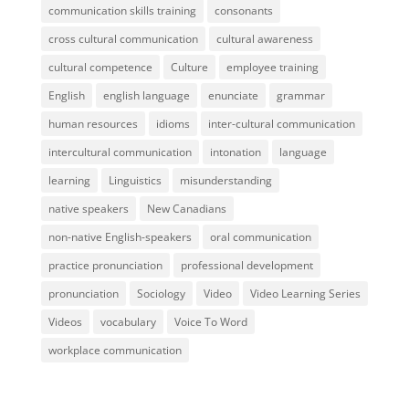
communication skills training
consonants
cross cultural communication
cultural awareness
cultural competence
Culture
employee training
English
english language
enunciate
grammar
human resources
idioms
inter-cultural communication
intercultural communication
intonation
language
learning
Linguistics
misunderstanding
native speakers
New Canadians
non-native English-speakers
oral communication
practice pronunciation
professional development
pronunciation
Sociology
Video
Video Learning Series
Videos
vocabulary
Voice To Word
workplace communication