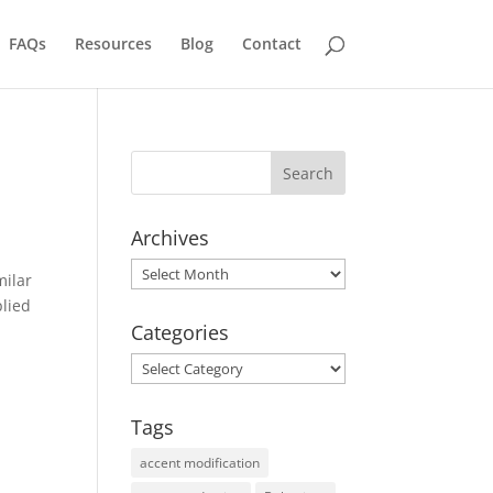
FAQs
Resources
Blog
Contact
Archives
Archives
milar
plied
Categories
Categories
Tags
accent modification