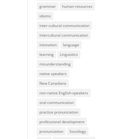
grammar
human resources
idioms
inter-cultural communication
intercultural communication
intonation
language
learning
Linguistics
misunderstanding
native speakers
New Canadians
non-native English-speakers
oral communication
practice pronunciation
professional development
pronunciation
Sociology