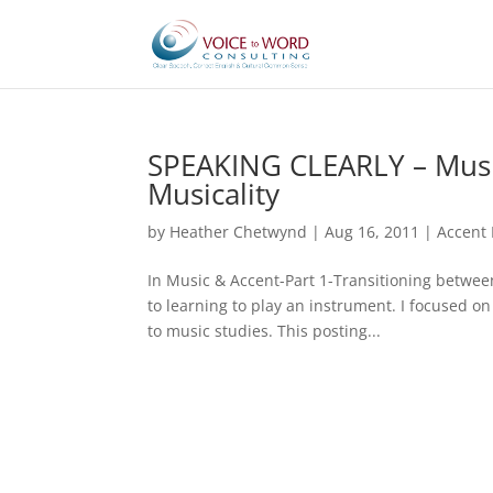
SPEAKING CLEARLY – Music
Musicality
by
Heather Chetwynd
|
Aug 16, 2011
|
Accent 
In Music & Accent-Part 1-Transitioning between
to learning to play an instrument. I focused 
to music studies. This posting...