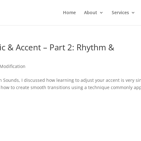
Home
About
Services
 & Accent – Part 2: Rhythm &
Modification
 Sounds, I discussed how learning to adjust your accent is very si
on how to create smooth transitions using a technique commonly ap