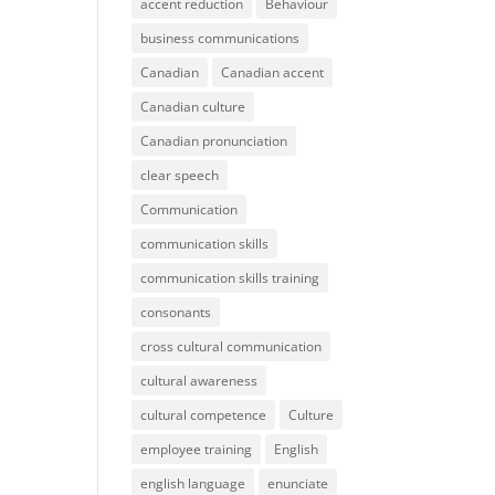
accent reduction
Behaviour
business communications
Canadian
Canadian accent
Canadian culture
Canadian pronunciation
clear speech
Communication
communication skills
communication skills training
consonants
cross cultural communication
cultural awareness
cultural competence
Culture
employee training
English
english language
enunciate