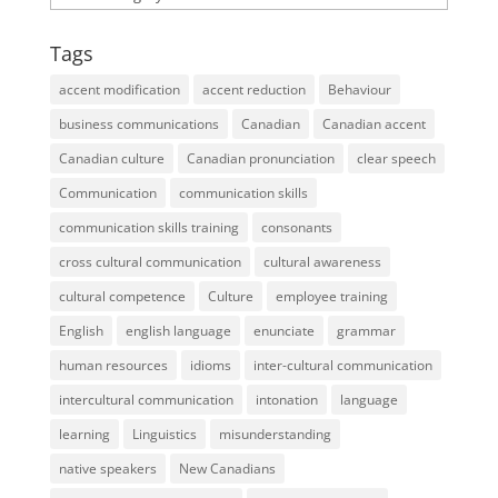
Tags
accent modification
accent reduction
Behaviour
business communications
Canadian
Canadian accent
Canadian culture
Canadian pronunciation
clear speech
Communication
communication skills
communication skills training
consonants
cross cultural communication
cultural awareness
cultural competence
Culture
employee training
English
english language
enunciate
grammar
human resources
idioms
inter-cultural communication
intercultural communication
intonation
language
learning
Linguistics
misunderstanding
native speakers
New Canadians