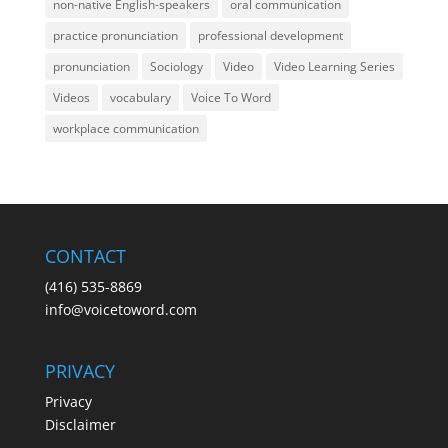
non-native English-speakers
oral communication
practice pronunciation
professional development
pronunciation
Sociology
Video
Video Learning Series
Videos
vocabulary
Voice To Word
workplace communication
CONTACT
(416) 535-8869
info@voicetoword.com
PRIVACY
Privacy
Disclaimer