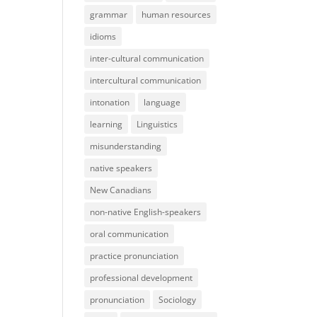
grammar
human resources
idioms
inter-cultural communication
intercultural communication
intonation
language
learning
Linguistics
misunderstanding
native speakers
New Canadians
non-native English-speakers
oral communication
practice pronunciation
professional development
pronunciation
Sociology