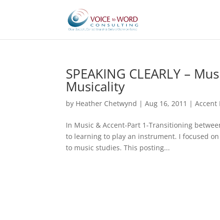
SPEAKING CLEARLY – Music
Musicality
by
Heather Chetwynd
|
Aug 16, 2011
|
Accent 
In Music & Accent-Part 1-Transitioning between
to learning to play an instrument. I focused 
to music studies. This posting...