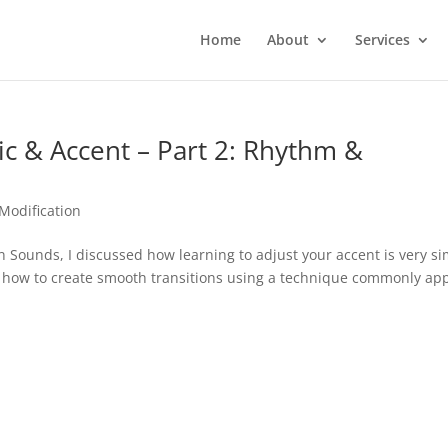
Home
About
Services
 & Accent – Part 2: Rhythm &
Modification
 Sounds, I discussed how learning to adjust your accent is very si
on how to create smooth transitions using a technique commonly ap