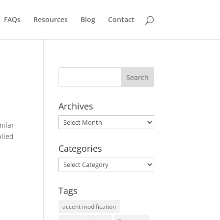
FAQs
Resources
Blog
Contact
Archives
Archives
milar
plied
Categories
Categories
Tags
accent modification