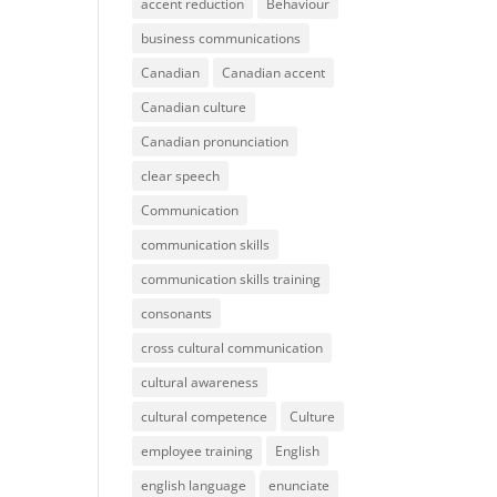
accent reduction
Behaviour
business communications
Canadian
Canadian accent
Canadian culture
Canadian pronunciation
clear speech
Communication
communication skills
communication skills training
consonants
cross cultural communication
cultural awareness
cultural competence
Culture
employee training
English
english language
enunciate