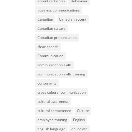
accent reduction
Behaviour
business communications
Canadian
Canadian accent
Canadian culture
Canadian pronunciation
clear speech
Communication
communication skills
communication skills training
consonants
cross cultural communication
cultural awareness
cultural competence
Culture
employee training
English
english language
enunciate