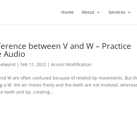
Home
About
Services
ference between V and W – Practice
e Audio
hetwynd
|
Feb 11, 2022
|
Accent Modification
 and W are often confused because of related lip movements. But t
g a W, the air moves freely and the teeth are not involved, wherea
 teeth and lip, creating...