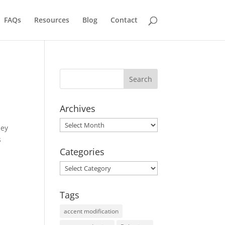
FAQs
Resources
Blog
Contact
Archives
Archives
hey
s
Categories
Categories
Tags
accent modification