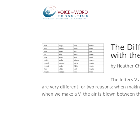
The Dif
with th
by
Heather C
The letters V
are very different for two reasons: when makin
when we make a V, the air is blown between the