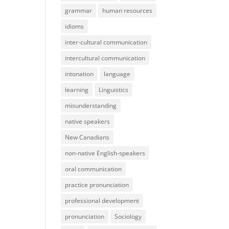
grammar
human resources
idioms
inter-cultural communication
intercultural communication
intonation
language
learning
Linguistics
misunderstanding
native speakers
New Canadians
non-native English-speakers
oral communication
practice pronunciation
professional development
pronunciation
Sociology