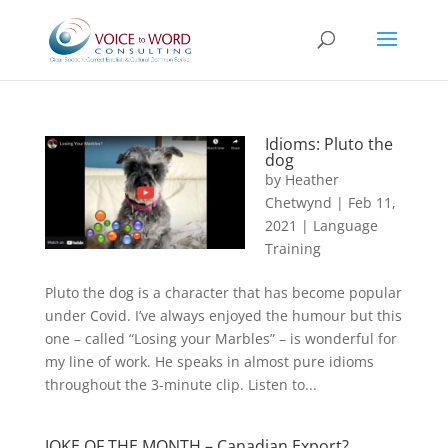
Idioms: Pluto the
dog
by
Heather
Chetwynd
|
Feb 11,
2021
|
Language
Training
Pluto the dog is a character that has become popular
under Covid. I’ve always enjoyed the humour but this
one – called “Losing your Marbles” – is wonderful for
my line of work. He speaks in almost pure idioms
throughout the 3-minute clip. Listen to...
JOKE OF THE MONTH – Canadian Export?