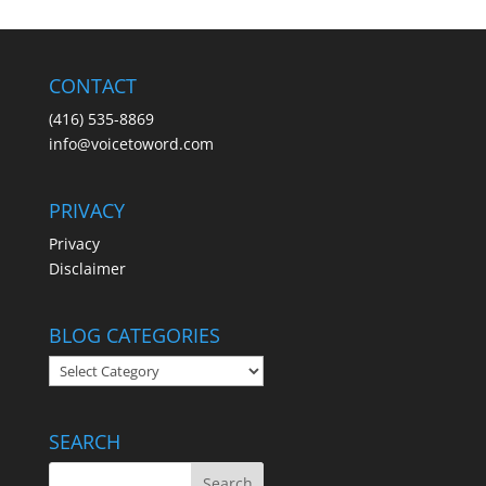
CONTACT
(416) 535-8869
info@voicetoword.com
PRIVACY
Privacy
Disclaimer
BLOG CATEGORIES
BLOG
CATEGORIES
SEARCH