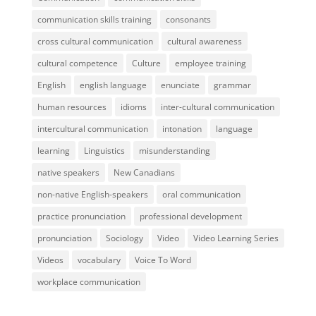
communication skills training
consonants
cross cultural communication
cultural awareness
cultural competence
Culture
employee training
English
english language
enunciate
grammar
human resources
idioms
inter-cultural communication
intercultural communication
intonation
language
learning
Linguistics
misunderstanding
native speakers
New Canadians
non-native English-speakers
oral communication
practice pronunciation
professional development
pronunciation
Sociology
Video
Video Learning Series
Videos
vocabulary
Voice To Word
workplace communication