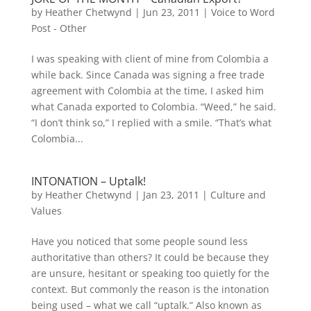
by
Heather Chetwynd
|
Jun 23, 2011
|
Voice to Word
Post - Other
I was speaking with client of mine from Colombia a
while back. Since Canada was signing a free trade
agreement with Colombia at the time, I asked him
what Canada exported to Colombia. “Weed,” he said.
“I don’t think so,” I replied with a smile. “That’s what
Colombia...
INTONATION – Uptalk!
by
Heather Chetwynd
|
Jan 23, 2011
|
Culture and
Values
Have you noticed that some people sound less
authoritative than others? It could be because they
are unsure, hesitant or speaking too quietly for the
context. But commonly the reason is the intonation
being used – what we call “uptalk.” Also known as