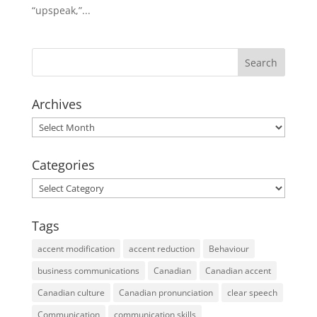
“upspeak,”...
Archives
Archives
Categories
Categories
Tags
accent modification
accent reduction
Behaviour
business communications
Canadian
Canadian accent
Canadian culture
Canadian pronunciation
clear speech
Communication
communication skills