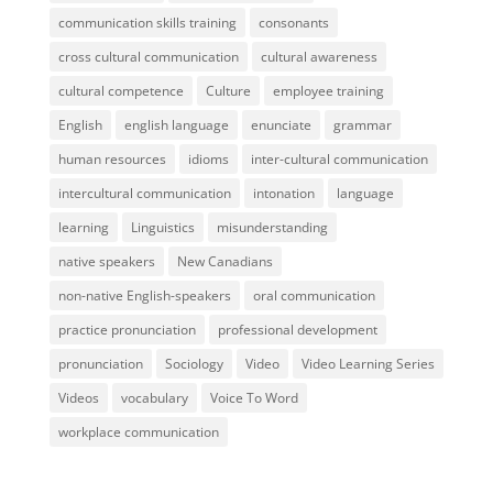
communication skills training
consonants
cross cultural communication
cultural awareness
cultural competence
Culture
employee training
English
english language
enunciate
grammar
human resources
idioms
inter-cultural communication
intercultural communication
intonation
language
learning
Linguistics
misunderstanding
native speakers
New Canadians
non-native English-speakers
oral communication
practice pronunciation
professional development
pronunciation
Sociology
Video
Video Learning Series
Videos
vocabulary
Voice To Word
workplace communication