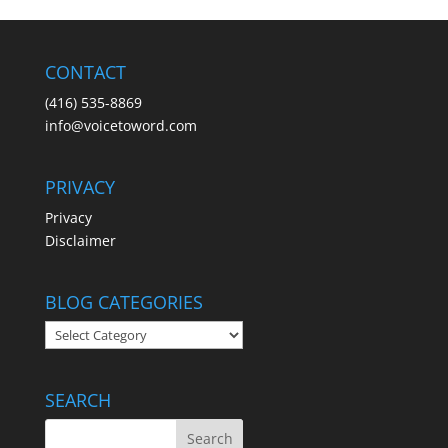
CONTACT
(416) 535-8869
info@voicetoword.com
PRIVACY
Privacy
Disclaimer
BLOG CATEGORIES
BLOG
CATEGORIES
SEARCH