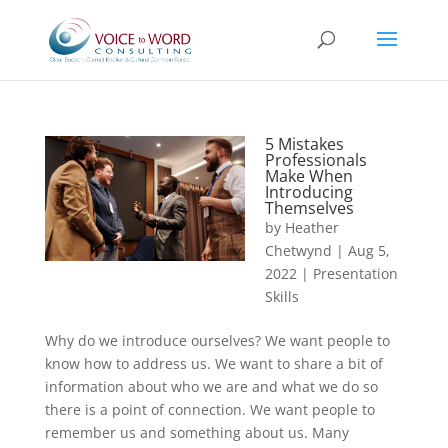
5 Mistakes
Professionals
Make When
Introducing
Themselves
by
Heather
Chetwynd
|
Aug 5,
2022
|
Presentation
Skills
Why do we introduce ourselves? We want people to
know how to address us. We want to share a bit of
information about who we are and what we do so
there is a point of connection. We want people to
remember us and something about us. Many