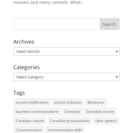
reasons and many contexts. What...
Archives
Archives
Categories
Categories
Tags
accent modification
accent reduction
Behaviour
business communications
Canadian
Canadian accent
Canadian culture
Canadian pronunciation
clear speech
Communication
communication skills