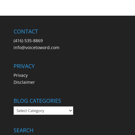
CONTACT
(416) 535-8869
info@voicetoword.com
PRIVACY
Privacy
Disclaimer
BLOG CATEGORIES
BLOG
CATEGORIES
SEARCH