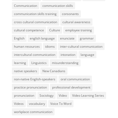
Communication
communication skills
communication skills training
consonants
cross cultural communication
cultural awareness
cultural competence
Culture
employee training
English
english language
enunciate
grammar
human resources
idioms
inter-cultural communication
intercultural communication
intonation
language
learning
Linguistics
misunderstanding
native speakers
New Canadians
non-native English-speakers
oral communication
practice pronunciation
professional development
pronunciation
Sociology
Video
Video Learning Series
Videos
vocabulary
Voice To Word
workplace communication