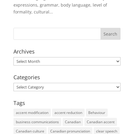
expressions, grammar, body language, level of
formality, cultural...
Archives
Archives
Categories
Categories
Tags
accent modification
accent reduction
Behaviour
business communications
Canadian
Canadian accent
Canadian culture
Canadian pronunciation
clear speech