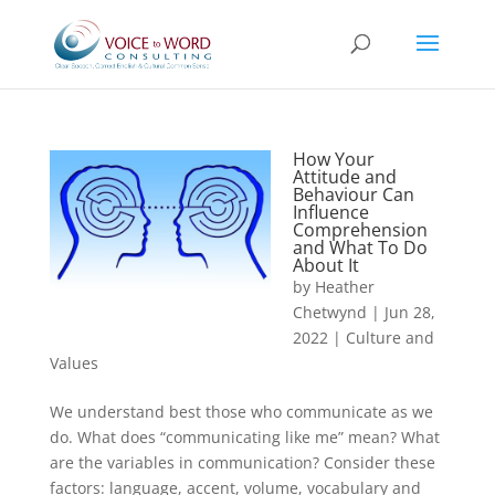
How Your
Attitude and
Behaviour Can
Influence
Comprehension
and What To Do
About It
by
Heather
Chetwynd
|
Jun 28,
2022
|
Culture and
Values
We understand best those who communicate as we
do. What does “communicating like me” mean? What
are the variables in communication? Consider these
factors: language, accent, volume, vocabulary and