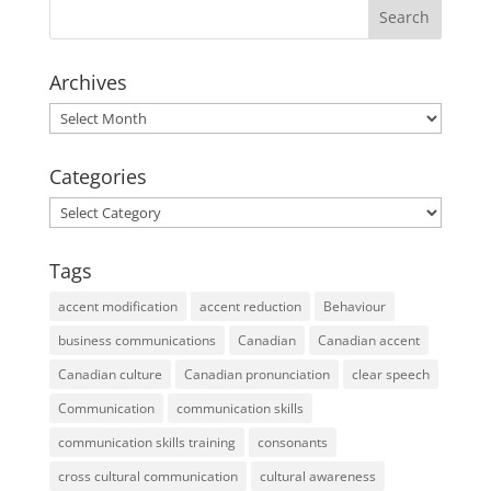
Archives
Archives
Categories
Categories
Tags
accent modification
accent reduction
Behaviour
business communications
Canadian
Canadian accent
Canadian culture
Canadian pronunciation
clear speech
Communication
communication skills
communication skills training
consonants
cross cultural communication
cultural awareness