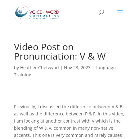
Video Post on
Pronunciation: V & W
by
Heather Chetwynd
|
Nov 23, 2023
|
Language
Training
Previously, I discussed the difference between V & B,
as well as the difference between P & F. In this video,
I am looking at another contrast with V which is the
blending of W & V, common in many non-native
accents. This one is very common and rarely causes