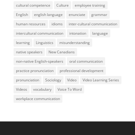
cultural competence
Culture
employee training
English
english language
enunciate
grammar
human resources
idioms
inter-cultural communication
intercultural communication
intonation
language
learning
Linguistics
misunderstanding
native speakers
New Canadians
non-native English-speakers
oral communication
practice pronunciation
professional development
pronunciation
Sociology
Video
Video Learning Series
Videos
vocabulary
Voice To Word
workplace communication