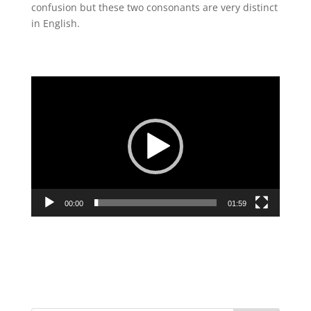
confusion but these two consonants are very distinct
in English.
Video
Player
00:00
01:59