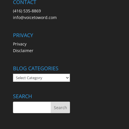
CONTACT
(416) 535-8869
info@voicetoword.com
PRIVACY
Privacy
Disclaimer
BLOG CATEGORIES
BLOG
CATEGORIES
SEARCH