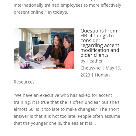
internationally trained employees to more effectively
present online?” In today’s...
Questions From
HR: 4 things to
consider
regarding accent
modification and
older clients
by
Heather
Chetwynd
|
May 19,
2023
|
Human
Resources
“We have an executive who has asked for accent
training. It is true that she is often unclear but she’s
almost 50. Is it too late to make changes?” The short
answer is that it is not too late. People often assume
that the younger one is, the easier it is...