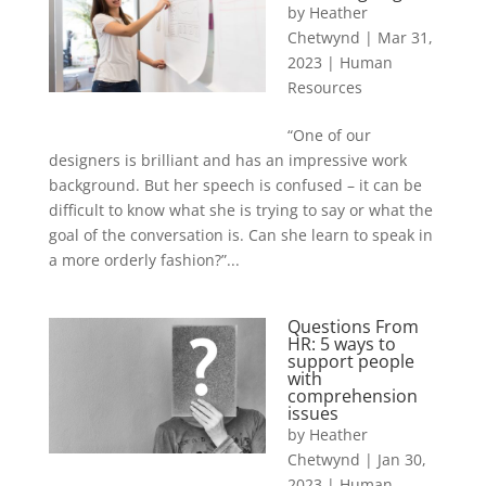
by
Heather
Chetwynd
|
Mar 31,
2023
|
Human
Resources
“One of our
designers is brilliant and has an impressive work
background. But her speech is confused – it can be
difficult to know what she is trying to say or what the
goal of the conversation is. Can she learn to speak in
a more orderly fashion?”...
Questions From
HR: 5 ways to
support people
with
comprehension
issues
by
Heather
Chetwynd
|
Jan 30,
2023
|
Human