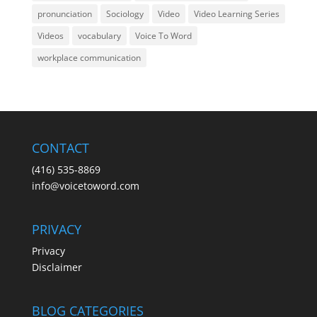
pronunciation
Sociology
Video
Video Learning Series
Videos
vocabulary
Voice To Word
workplace communication
CONTACT
(416) 535-8869
info@voicetoword.com
PRIVACY
Privacy
Disclaimer
BLOG CATEGORIES