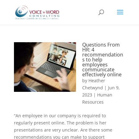
Questions From
HR: 4
recommendation
s to help
employees
communicate
effectively online
by
Heather
Chetwynd
|
Jun 9,
2023
|
Human
Resources
“An employee in our company is required to
regularly present online. The problem is her
presentations are very unclear. Are there some
recommendations you can make to support