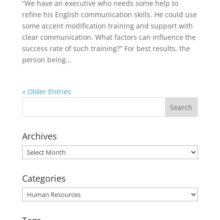
“We have an executive who needs some help to
refine his English communication skills. He could use
some accent modification training and support with
clear communication. What factors can influence the
success rate of such training?” For best results, the
person being...
« Older Entries
Archives
Archives
Categories
Categories