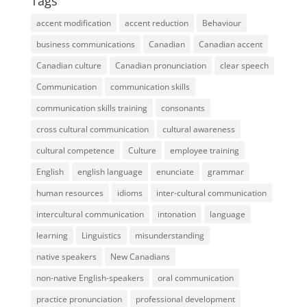
Tags
accent modification
accent reduction
Behaviour
business communications
Canadian
Canadian accent
Canadian culture
Canadian pronunciation
clear speech
Communication
communication skills
communication skills training
consonants
cross cultural communication
cultural awareness
cultural competence
Culture
employee training
English
english language
enunciate
grammar
human resources
idioms
inter-cultural communication
intercultural communication
intonation
language
learning
Linguistics
misunderstanding
native speakers
New Canadians
non-native English-speakers
oral communication
practice pronunciation
professional development