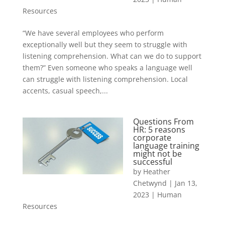
Resources
“We have several employees who perform
exceptionally well but they seem to struggle with
listening comprehension. What can we do to support
them?” Even someone who speaks a language well
can struggle with listening comprehension. Local
accents, casual speech,...
Questions From
HR: 5 reasons
corporate
language training
might not be
successful
by
Heather
Chetwynd
|
Jan 13,
2023
|
Human
Resources