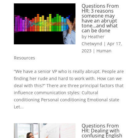
Questions From
HR: 3 reasons
someone may
have an abrupt
tone…and what
can be done
by
Heather
Chetwynd
|
Apr 17,
2023
|
Human
Resources
“We have a senior VP who is really abrupt. People are
finding her rude and hard to work with. How can we
deal with this?” There are three principal factors that
influence communication styles: Cultural
conditioning Personal conditioning Emotional state
Let...
Questions From
HR: Dealing with
confusing English