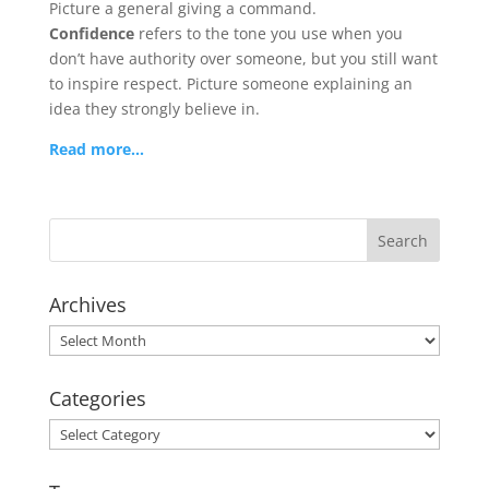
Picture a general giving a command.
Confidence
refers to the tone you use when you
don’t have authority over someone, but you still want
to inspire respect. Picture someone explaining an
idea they strongly believe in.
Read more…
Archives
Archives
Categories
Categories