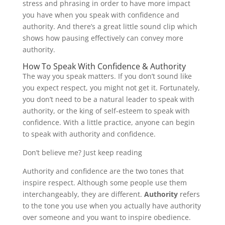
stress and phrasing in order to have more impact
you have when you speak with confidence and
authority. And there’s a great little sound clip which
shows how pausing effectively can convey more
authority.
How To Speak With Confidence & Authority
The way you speak matters. If you don’t sound like
you expect respect, you might not get it. Fortunately,
you don’t need to be a natural leader to speak with
authority, or the king of self-esteem to speak with
confidence. With a little practice, anyone can begin
to speak with authority and confidence.
Don’t believe me? Just keep reading
Authority and confidence are the two tones that
inspire respect. Although some people use them
interchangeably, they are different.
Authority
refers
to the tone you use when you actually have authority
over someone and you want to inspire obedience.