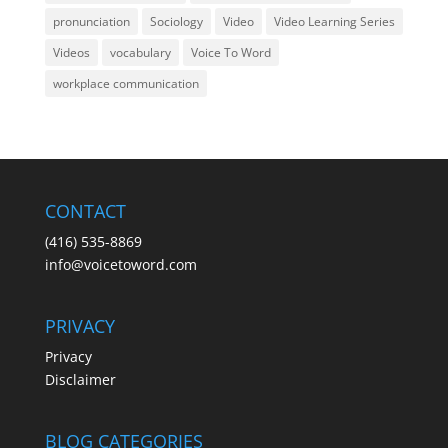
pronunciation
Sociology
Video
Video Learning Series
Videos
vocabulary
Voice To Word
workplace communication
CONTACT
(416) 535-8869
info@voicetoword.com
PRIVACY
Privacy
Disclaimer
BLOG CATEGORIES