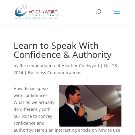
Learn to Speak With
Confidence & Authority
by
Recommendation of Heather Chetwynd
|
Oct 28,
2014
|
Business Communications
How do we speak
with confidence?
What do we actually
do differently with
our voice to convey
confidence and
authority? Here’s an interesting article on how to use