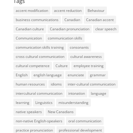
Tags
accent modification
accent reduction
Behaviour
business communications
Canadian
Canadian accent
Canadian culture
Canadian pronunciation
clear speech
Communication
communication skills
communication skills training
consonants
cross cultural communication
cultural awareness
cultural competence
Culture
employee training
English
english language
enunciate
grammar
human resources
idioms
inter-cultural communication
intercultural communication
intonation
language
learning
Linguistics
misunderstanding
native speakers
New Canadians
non-native English-speakers
oral communication
practice pronunciation
professional development