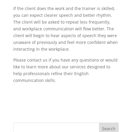
If the client does the work and the trainer is skilled,
you can expect clearer speech and better rhythm.
The client will be asked to repeat less frequently,
and workplace communication will flow better. The
client will begin to hear aspects of speech they were
unaware of previously and feel more confident when
interacting in the workplace.
Please contact us if you have any questions or would
like to learn more about our services designed to
help professionals refine their English
communication skills.