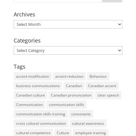
Archives
Archives
Categories
Categories
Tags
accent modification
accent reduction
Behaviour
business communications
Canadian
Canadian accent
Canadian culture
Canadian pronunciation
clear speech
Communication
communication skills
communication skills training
consonants
cross cultural communication
cultural awareness
cultural competence
Culture
employee training