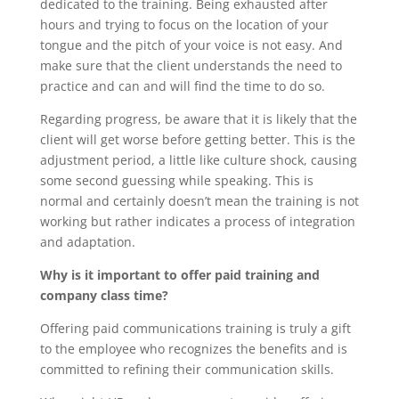
dedicated to the training. Being exhausted after
hours and trying to focus on the location of your
tongue and the pitch of your voice is not easy. And
make sure that the client understands the need to
practice and can and will find the time to do so.
Regarding progress, be aware that it is likely that the
client will get worse before getting better. This is the
adjustment period, a little like culture shock, causing
some second guessing while speaking. This is
normal and certainly doesn’t mean the training is not
working but rather indicates a process of integration
and adaptation.
Why is it important to offer paid training and
company class time?
Offering paid communications training is truly a gift
to the employee who recognizes the benefits and is
committed to refining their communication skills.