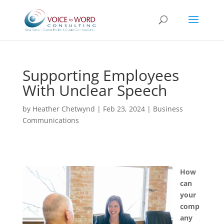
Supporting Employees
With Unclear Speech
by
Heather Chetwynd
|
Feb 23, 2024
|
Business
Communications
How
can
your
comp
any