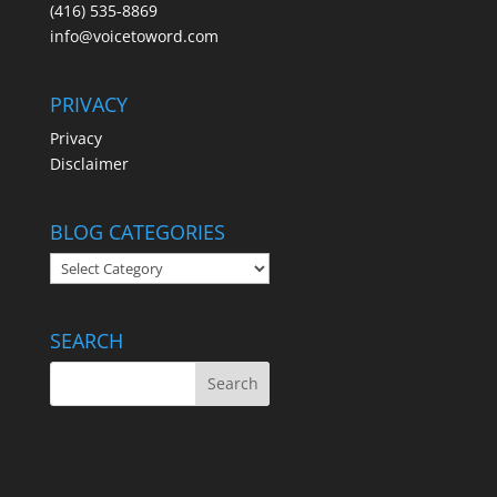
(416) 535-8869
info@voicetoword.com
PRIVACY
Privacy
Disclaimer
BLOG CATEGORIES
BLOG
CATEGORIES
SEARCH