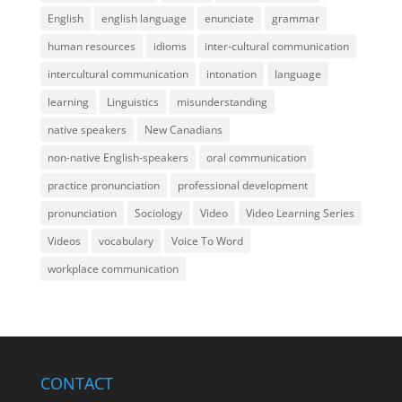
English
english language
enunciate
grammar
human resources
idioms
inter-cultural communication
intercultural communication
intonation
language
learning
Linguistics
misunderstanding
native speakers
New Canadians
non-native English-speakers
oral communication
practice pronunciation
professional development
pronunciation
Sociology
Video
Video Learning Series
Videos
vocabulary
Voice To Word
workplace communication
CONTACT