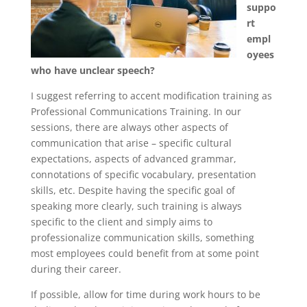
suppo
rt
empl
oyees
who have unclear speech?
I suggest referring to accent modification training as
Professional Communications Training. In our
sessions, there are always other aspects of
communication that arise – specific cultural
expectations, aspects of advanced grammar,
connotations of specific vocabulary, presentation
skills, etc. Despite having the specific goal of
speaking more clearly, such training is always
specific to the client and simply aims to
professionalize communication skills, something
most employees could benefit from at some point
during their career.
If possible, allow for time during work hours to be