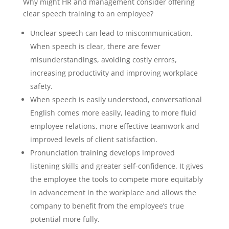
Why might HR and management consider offering
clear speech training to an employee?
Unclear speech can lead to miscommunication.
When speech is clear, there are fewer
misunderstandings, avoiding costly errors,
increasing productivity and improving workplace
safety.
When speech is easily understood, conversational
English comes more easily, leading to more fluid
employee relations, more effective teamwork and
improved levels of client satisfaction.
Pronunciation training develops improved
listening skills and greater self-confidence. It gives
the employee the tools to compete more equitably
in advancement in the workplace and allows the
company to benefit from the employee’s true
potential more fully.