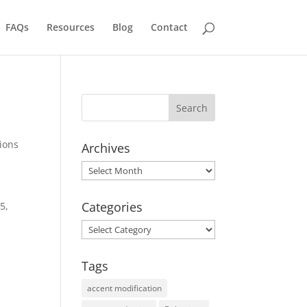
FAQs
Resources
Blog
Contact
ions
Archives
Archives
Categories
5,
Categories
Tags
accent modification