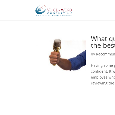
What qu
the bes
by
Recommend
Having some p
confident. It 
employee who 
reviewing the 