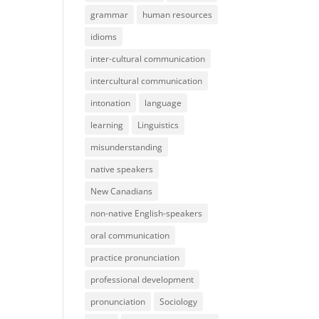
grammar
human resources
idioms
inter-cultural communication
intercultural communication
intonation
language
learning
Linguistics
misunderstanding
native speakers
New Canadians
non-native English-speakers
oral communication
practice pronunciation
professional development
pronunciation
Sociology