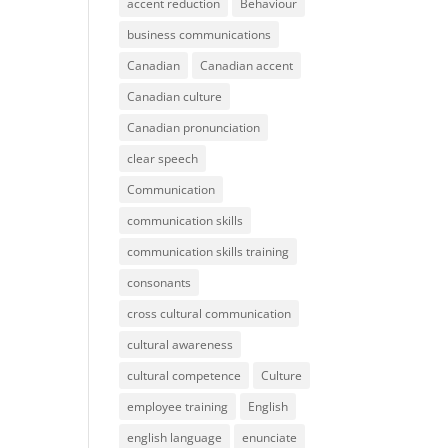
accent reduction
Behaviour
business communications
Canadian
Canadian accent
Canadian culture
Canadian pronunciation
clear speech
Communication
communication skills
communication skills training
consonants
cross cultural communication
cultural awareness
cultural competence
Culture
employee training
English
english language
enunciate