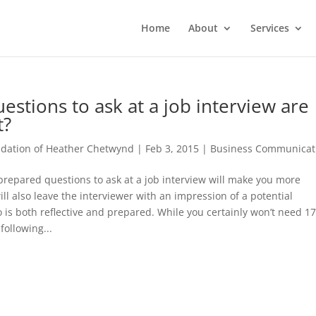
Home
About
Services
estions to ask at a job interview are
t?
ation of Heather Chetwynd
|
Feb 3, 2015
|
Business Communicat
repared questions to ask at a job interview will make you more
will also leave the interviewer with an impression of a potential
is both reflective and prepared. While you certainly won’t need 17
following...