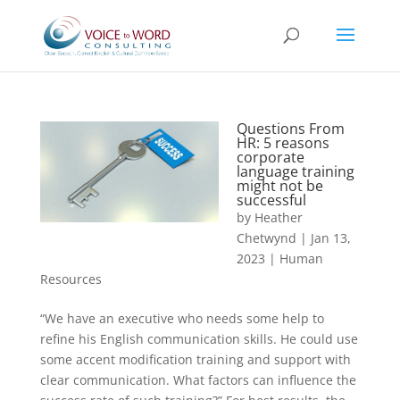
Questions From
HR: 5 reasons
corporate
language training
might not be
successful
by
Heather
Chetwynd
|
Jan 13,
2023
|
Human
Resources
“We have an executive who needs some help to
refine his English communication skills. He could use
some accent modification training and support with
clear communication. What factors can influence the