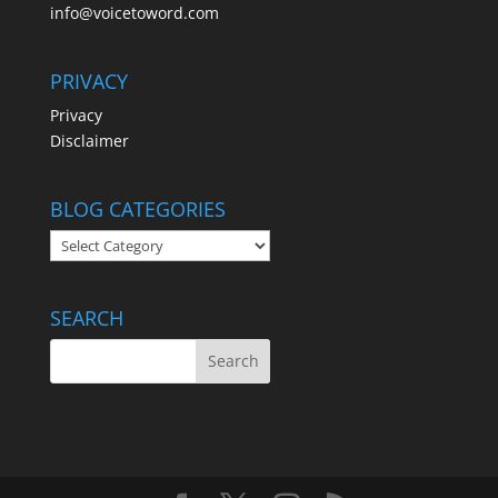
info@voicetoword.com
PRIVACY
Privacy
Disclaimer
BLOG CATEGORIES
BLOG
CATEGORIES
SEARCH