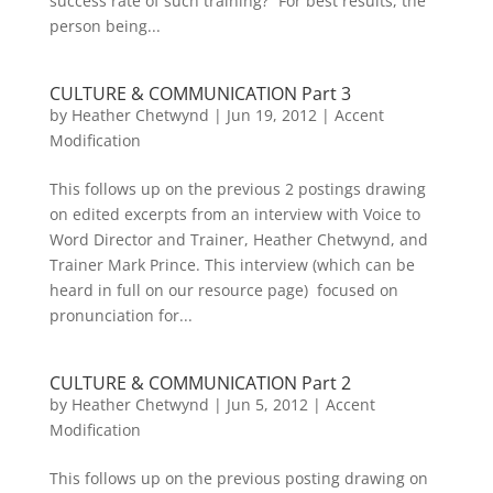
success rate of such training?” For best results, the
person being...
CULTURE & COMMUNICATION Part 3
by
Heather Chetwynd
|
Jun 19, 2012
|
Accent
Modification
This follows up on the previous 2 postings drawing
on edited excerpts from an interview with Voice to
Word Director and Trainer, Heather Chetwynd, and
Trainer Mark Prince. This interview (which can be
heard in full on our resource page) focused on
pronunciation for...
CULTURE & COMMUNICATION Part 2
by
Heather Chetwynd
|
Jun 5, 2012
|
Accent
Modification
This follows up on the previous posting drawing on