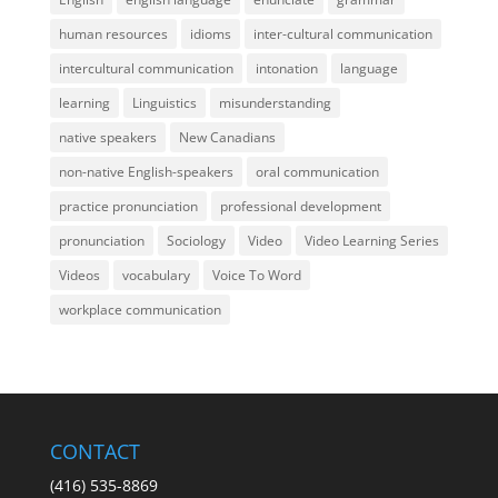
human resources
idioms
inter-cultural communication
intercultural communication
intonation
language
learning
Linguistics
misunderstanding
native speakers
New Canadians
non-native English-speakers
oral communication
practice pronunciation
professional development
pronunciation
Sociology
Video
Video Learning Series
Videos
vocabulary
Voice To Word
workplace communication
CONTACT
(416) 535-8869