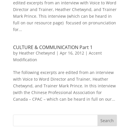
edited excerpts from an interview with Voice to Word
Director and Trainer, Heather Chetwynd, and Trainer
Mark Prince. This interview (which can be heard in
full on our resource page) focused on pronunciation
for...
CULTURE & COMMUNICATION Part 1
by
Heather Chetwynd
|
Apr 16, 2012
|
Accent
Modification
The following excerpts are edited from an interview
with Voice to Word Director and Trainer, Heather
Chetwynd, and Trainer Mark Prince. In this interview
(with the Chinese Professional Association for
Canada – CPAC – which can be heard in full on our...