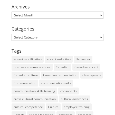
Archives
Archives
Categories
Categories
Tags
accent modification
accent reduction
Behaviour
business communications
Canadian
Canadian accent
Canadian culture
Canadian pronunciation
clear speech
Communication
communication skills
communication skills training
consonants
cross cultural communication
cultural awareness
cultural competence
Culture
employee training
English
english language
enunciate
grammar