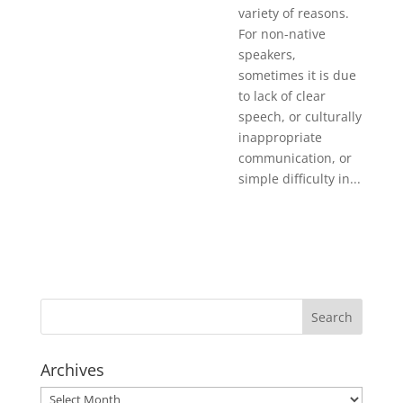
variety of reasons.
For non-native
speakers,
sometimes it is due
to lack of clear
speech, or culturally
inappropriate
communication, or
simple difficulty in...
Archives
Archives