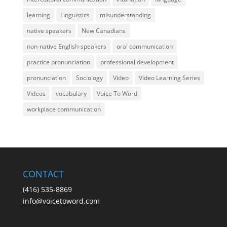
learning
Linguistics
misunderstanding
native speakers
New Canadians
non-native English-speakers
oral communication
practice pronunciation
professional development
pronunciation
Sociology
Video
Video Learning Series
Videos
vocabulary
Voice To Word
workplace communication
CONTACT
(416) 535-8869
info@voicetoword.com