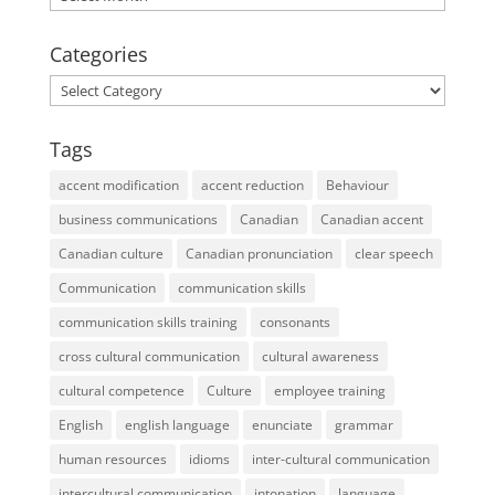
Categories
Categories
Tags
accent modification
accent reduction
Behaviour
business communications
Canadian
Canadian accent
Canadian culture
Canadian pronunciation
clear speech
Communication
communication skills
communication skills training
consonants
cross cultural communication
cultural awareness
cultural competence
Culture
employee training
English
english language
enunciate
grammar
human resources
idioms
inter-cultural communication
intercultural communication
intonation
language