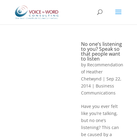
No one’s listening
to you? Speak so
that people want
to listen
by
Recommendation
of Heather
Chetwynd
|
Sep 22,
2014
|
Business
Communications
Have you ever felt
like you’re talking,
but no one’s
listening? This can
be caused by a