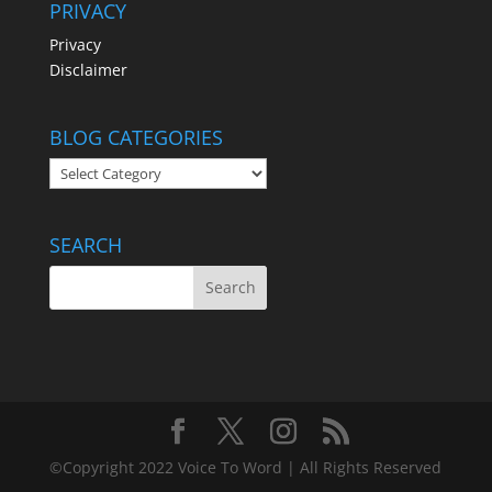
PRIVACY
Privacy
Disclaimer
BLOG CATEGORIES
BLOG
CATEGORIES
SEARCH
©Copyright 2022 Voice To Word | All Rights Reserved