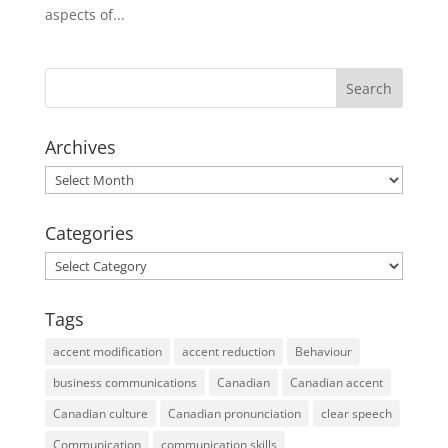
aspects of...
Archives
Archives
Categories
Categories
Tags
accent modification
accent reduction
Behaviour
business communications
Canadian
Canadian accent
Canadian culture
Canadian pronunciation
clear speech
Communication
communication skills