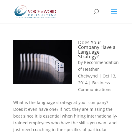
Does Your
Company Have a
Language
Strategy?
by
Recommendation
of Heather
Chetwynd
|
Oct 13,
2014
|
Business
Communications
What is the language strategy at your company?
Does it even have one? If not, they are missing the
boat since it is essential when hiring internationally-
trained employees who have the skills you want and
just need coaching in the specifics of particular