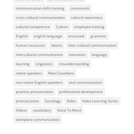
communication skills training
consonants
cross cultural communication
cultural awareness
cultural competence
Culture
employee training
English
english language
enunciate
grammar
human resources
idioms
inter-cultural communication
intercultural communication
intonation
language
learning
Linguistics
misunderstanding
native speakers
New Canadians
non-native English-speakers
oral communication
practice pronunciation
professional development
pronunciation
Sociology
Video
Video Learning Series
Videos
vocabulary
Voice To Word
workplace communication