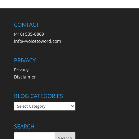
CONTACT
(416) 535-8869
info@voicetoword.com
PRIVACY
Privacy
Disclaimer
BLOG CATEGORIES
BLOG
CATEGORIES
SEARCH