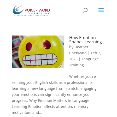
How Emotion
Shapes Learning
by
Heather
Chetwynd
|
Feb 3,
2025
|
Language
Training
Whether you’re
refining your English skills as a professional or
learning a new language from scratch, engaging
your emotions can significantly enhance your
progress. Why Emotion Matters in Language
Learning Emotion affects attention, memory,
motivation, and...