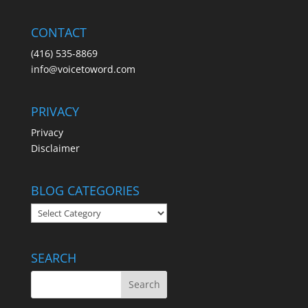
CONTACT
(416) 535-8869
info@voicetoword.com
PRIVACY
Privacy
Disclaimer
BLOG CATEGORIES
BLOG
CATEGORIES
SEARCH