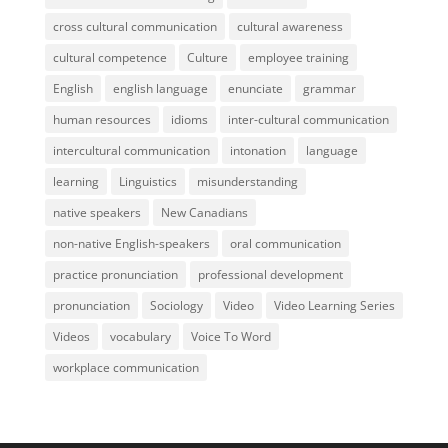
cross cultural communication
cultural awareness
cultural competence
Culture
employee training
English
english language
enunciate
grammar
human resources
idioms
inter-cultural communication
intercultural communication
intonation
language
learning
Linguistics
misunderstanding
native speakers
New Canadians
non-native English-speakers
oral communication
practice pronunciation
professional development
pronunciation
Sociology
Video
Video Learning Series
Videos
vocabulary
Voice To Word
workplace communication