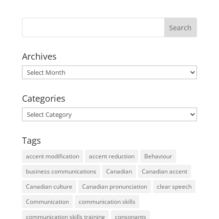
Archives
Archives
Categories
Categories
Tags
accent modification
accent reduction
Behaviour
business communications
Canadian
Canadian accent
Canadian culture
Canadian pronunciation
clear speech
Communication
communication skills
communication skills training
consonants