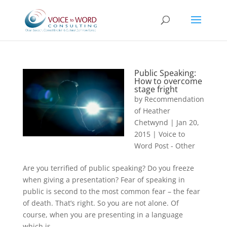
Public Speaking:
How to overcome
stage fright
by
Recommendation
of Heather
Chetwynd
|
Jan 20,
2015
|
Voice to
Word Post - Other
Are you terrified of public speaking? Do you freeze
when giving a presentation? Fear of speaking in
public is second to the most common fear – the fear
of death. That’s right. So you are not alone. Of
course, when you are presenting in a language
which is...