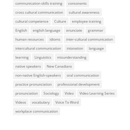
communication skills training
consonants
cross cultural communication
cultural awareness
cultural competence
Culture
employee training
English
english language
enunciate
grammar
human resources
idioms
inter-cultural communication
intercultural communication
intonation
language
learning
Linguistics
misunderstanding
native speakers
New Canadians
non-native English-speakers
oral communication
practice pronunciation
professional development
pronunciation
Sociology
Video
Video Learning Series
Videos
vocabulary
Voice To Word
workplace communication