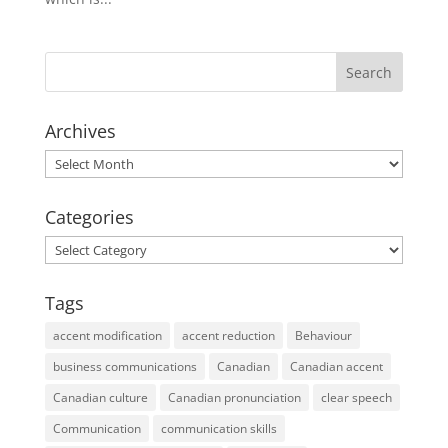
Archives
Archives
Categories
Categories
Tags
accent modification
accent reduction
Behaviour
business communications
Canadian
Canadian accent
Canadian culture
Canadian pronunciation
clear speech
Communication
communication skills