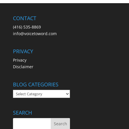
CONTACT
(416) 535-8869
info@voicetoword.com
PRIVACY
Privacy
Disclaimer
BLOG CATEGORIES
BLOG
CATEGORIES
SEARCH