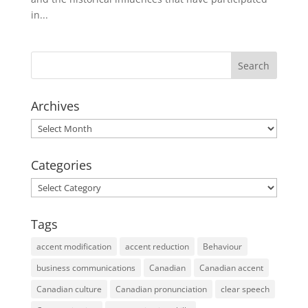
in...
Archives
Archives
Categories
Categories
Tags
accent modification
accent reduction
Behaviour
business communications
Canadian
Canadian accent
Canadian culture
Canadian pronunciation
clear speech