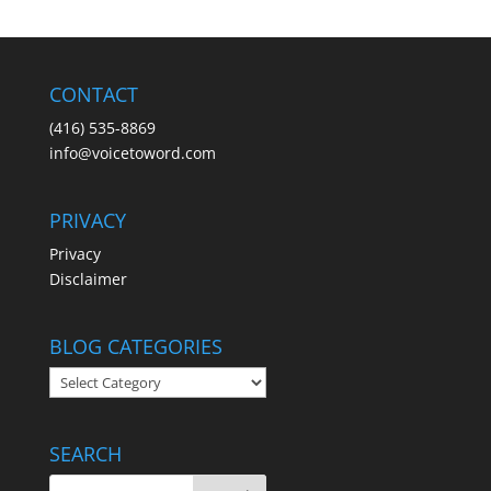
CONTACT
(416) 535-8869
info@voicetoword.com
PRIVACY
Privacy
Disclaimer
BLOG CATEGORIES
BLOG
CATEGORIES
SEARCH