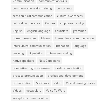
Communication
communication skills
communication skills training
consonants
cross cultural communication
cultural awareness
cultural competence
Culture
employee training
English
english language
enunciate
grammar
human resources
idioms
inter-cultural communication
intercultural communication
intonation
language
learning
Linguistics
misunderstanding
native speakers
New Canadians
non-native English-speakers
oral communication
practice pronunciation
professional development
pronunciation
Sociology
Video
Video Learning Series
Videos
vocabulary
Voice To Word
workplace communication