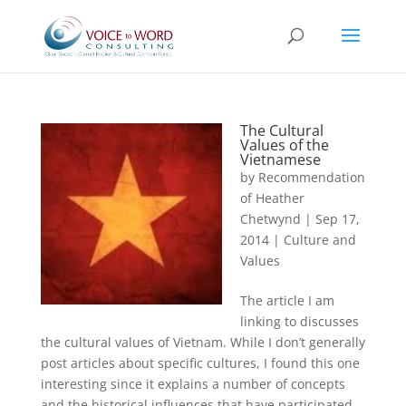
The Cultural
Values of the
Vietnamese
by
Recommendation
of Heather
Chetwynd
|
Sep 17,
2014
|
Culture and
Values
The article I am
linking to discusses
the cultural values of Vietnam. While I don’t generally
post articles about specific cultures, I found this one
interesting since it explains a number of concepts
and the historical influences that have participated