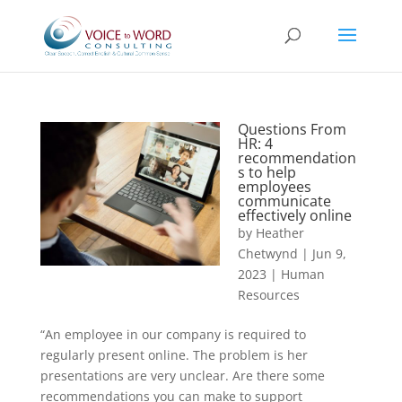
Questions From
HR: 4
recommendation
s to help
employees
communicate
effectively online
by
Heather
Chetwynd
|
Jun 9,
2023
|
Human
Resources
“An employee in our company is required to
regularly present online. The problem is her
presentations are very unclear. Are there some
recommendations you can make to support