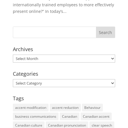
internationally trained employees to more effectively
present online?” In today’s...
Archives
Archives
Categories
Categories
Tags
accent modification
accent reduction
Behaviour
business communications
Canadian
Canadian accent
Canadian culture
Canadian pronunciation
clear speech