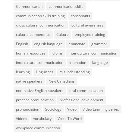
Communication
communication skills
communication skills training
consonants
cross cultural communication
cultural awareness
cultural competence
Culture
employee training
English
english language
enunciate
grammar
human resources
idioms
inter-cultural communication
intercultural communication
intonation
language
learning
Linguistics
misunderstanding
native speakers
New Canadians
non-native English-speakers
oral communication
practice pronunciation
professional development
pronunciation
Sociology
Video
Video Learning Series
Videos
vocabulary
Voice To Word
workplace communication