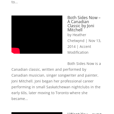
to...
Both Sides Now –
A Canadian
Classic by Joni
Mitchell
by
Heather
Chetwynd
|
Nov 13,
2014
|
Accent
Modification
Both Sides Now is a
Canadian classic, written and performed by
Canadian musician, singer songwriter and painter,
Joni Mitchell. Joni began her professional career
performing in small Saskatchewan nightclubs in the
early 60s, later moving to Toronto where she
became...