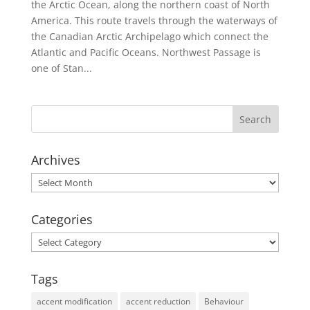
the Arctic Ocean, along the northern coast of North
America. This route travels through the waterways of
the Canadian Arctic Archipelago which connect the
Atlantic and Pacific Oceans. Northwest Passage is
one of Stan...
Archives
Archives
Categories
Categories
Tags
accent modification
accent reduction
Behaviour