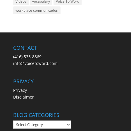
Videos
vocabulary
Voice To Word
workplace communication
CONTACT
(416) 535-8869
info@voicetoword.com
PRIVACY
Privacy
Disclaimer
BLOG CATEGORIES
BLOG
CATEGORIES