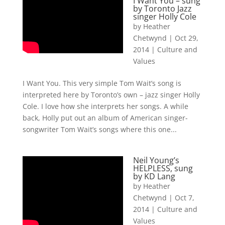
I Want You – sung
by Toronto Jazz
singer Holly Cole
by
Heather
Chetwynd
|
Oct 29,
2014
|
Culture and
Values
I Want You. This very simple Tom Wait’s song is
interpreted here by Toronto’s own – jazz singer Holly
Cole. I love how she interprets her songs. A while
back, Holly put out an album of American singer-
songwriter Tom Wait’s songs where this one...
Neil Young’s
HELPLESS, sung
by KD Lang
by
Heather
Chetwynd
|
Oct 7,
2014
|
Culture and
Values