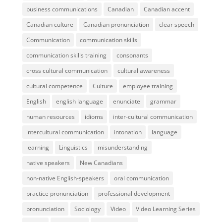
business communications
Canadian
Canadian accent
Canadian culture
Canadian pronunciation
clear speech
Communication
communication skills
communication skills training
consonants
cross cultural communication
cultural awareness
cultural competence
Culture
employee training
English
english language
enunciate
grammar
human resources
idioms
inter-cultural communication
intercultural communication
intonation
language
learning
Linguistics
misunderstanding
native speakers
New Canadians
non-native English-speakers
oral communication
practice pronunciation
professional development
pronunciation
Sociology
Video
Video Learning Series