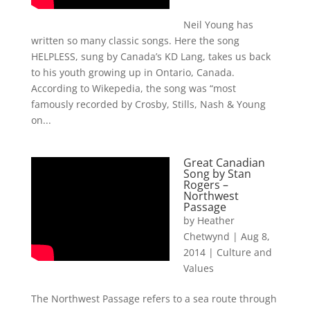
Neil Young has
written so many classic songs. Here the song
HELPLESS, sung by Canada’s KD Lang, takes us back
to his youth growing up in Ontario, Canada.
According to Wikepedia, the song was “most
famously recorded by Crosby, Stills, Nash & Young
on...
Great Canadian
Song by Stan
Rogers –
Northwest
Passage
by
Heather
Chetwynd
|
Aug 8,
2014
|
Culture and
Values
The Northwest Passage refers to a sea route through