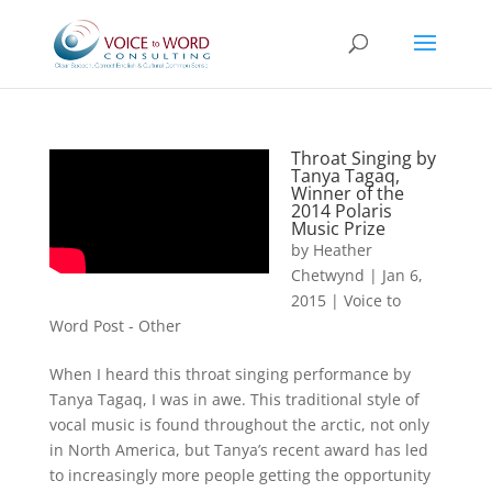
Throat Singing by
Tanya Tagaq,
Winner of the
2014 Polaris
Music Prize
by
Heather
Chetwynd
|
Jan 6,
2015
|
Voice to
Word Post - Other
When I heard this throat singing performance by
Tanya Tagaq, I was in awe. This traditional style of
vocal music is found throughout the arctic, not only
in North America, but Tanya’s recent award has led
to increasingly more people getting the opportunity