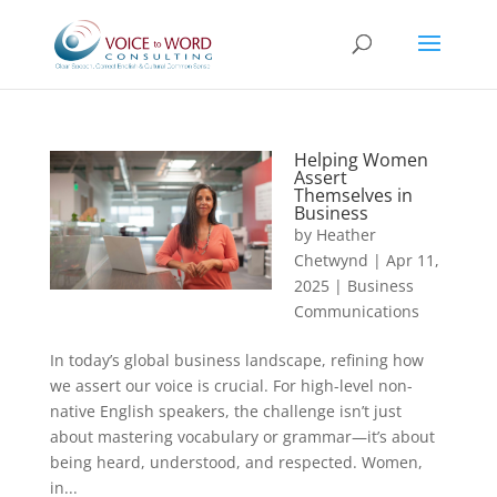
Helping Women
Assert
Themselves in
Business
by
Heather
Chetwynd
|
Apr 11,
2025
|
Business
Communications
In today’s global business landscape, refining how
we assert our voice is crucial. For high-level non-
native English speakers, the challenge isn’t just
about mastering vocabulary or grammar—it’s about
being heard, understood, and respected. Women,
in...