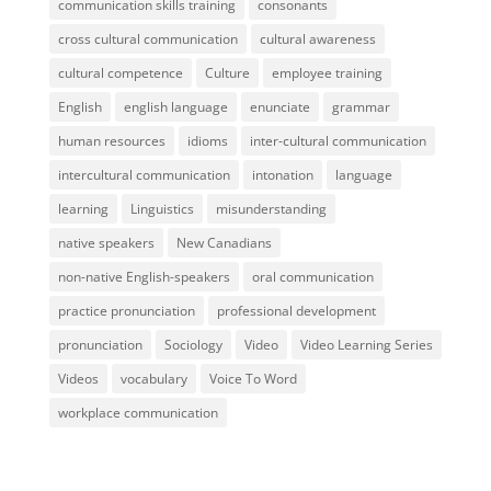
communication skills training
consonants
cross cultural communication
cultural awareness
cultural competence
Culture
employee training
English
english language
enunciate
grammar
human resources
idioms
inter-cultural communication
intercultural communication
intonation
language
learning
Linguistics
misunderstanding
native speakers
New Canadians
non-native English-speakers
oral communication
practice pronunciation
professional development
pronunciation
Sociology
Video
Video Learning Series
Videos
vocabulary
Voice To Word
workplace communication