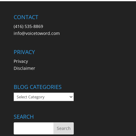
CONTACT
(416) 535-8869
info@voicetoword.com
PRIVACY
Privacy
Disclaimer
BLOG CATEGORIES
BLOG
CATEGORIES
SEARCH