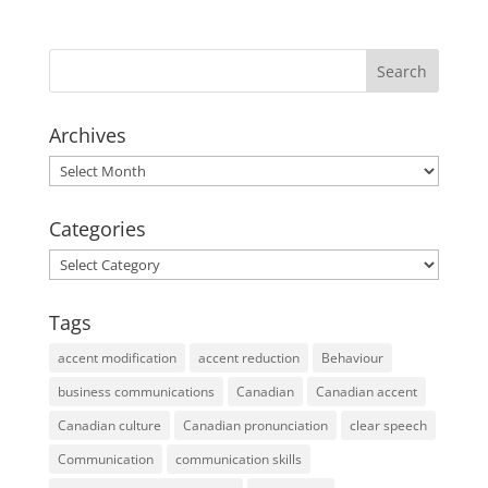
Archives
Archives
Categories
Categories
Tags
accent modification
accent reduction
Behaviour
business communications
Canadian
Canadian accent
Canadian culture
Canadian pronunciation
clear speech
Communication
communication skills