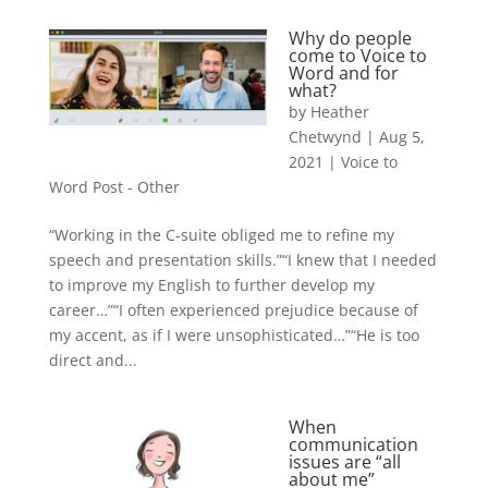
Why do people
come to Voice to
Word and for
what?
by
Heather
Chetwynd
|
Aug 5,
2021
|
Voice to
Word Post - Other
“Working in the C-suite obliged me to refine my
speech and presentation skills.”“I knew that I needed
to improve my English to further develop my
career…”“I often experienced prejudice because of
my accent, as if I were unsophisticated…”“He is too
direct and...
When
communication
issues are “all
about me”