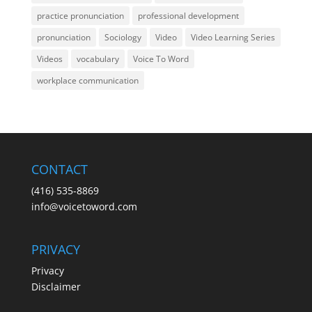
practice pronunciation
professional development
pronunciation
Sociology
Video
Video Learning Series
Videos
vocabulary
Voice To Word
workplace communication
CONTACT
(416) 535-8869
info@voicetoword.com
PRIVACY
Privacy
Disclaimer