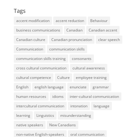
Tags
accent modification
accent reduction
Behaviour
business communications
Canadian
Canadian accent
Canadian culture
Canadian pronunciation
clear speech
Communication
communication skills
communication skills training
consonants
cross cultural communication
cultural awareness
cultural competence
Culture
employee training
English
english language
enunciate
grammar
human resources
idioms
inter-cultural communication
intercultural communication
intonation
language
learning
Linguistics
misunderstanding
native speakers
New Canadians
non-native English-speakers
oral communication