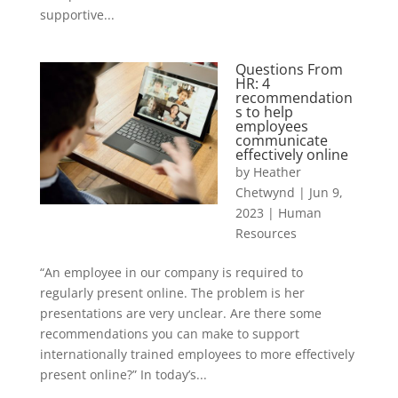
supportive...
Questions From
HR: 4
recommendation
s to help
employees
communicate
effectively online
by
Heather
Chetwynd
|
Jun 9,
2023
|
Human
Resources
“An employee in our company is required to
regularly present online. The problem is her
presentations are very unclear. Are there some
recommendations you can make to support
internationally trained employees to more effectively
present online?” In today’s...