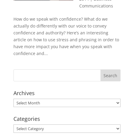
Communications
How do we speak with confidence? What do we
actually do differently with our voice to convey
confidence and authority? Here’s an interesting
article on how to use stress and phrasing in order to
have more impact you have when you speak with
confidence and...
Archives
Archives
Categories
Categories