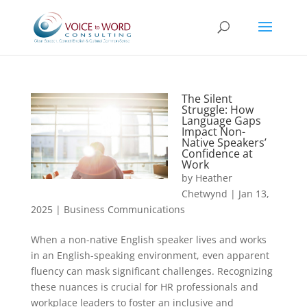
The Silent
Struggle: How
Language Gaps
Impact Non-
Native Speakers’
Confidence at
Work
by
Heather
Chetwynd
|
Jan 13,
2025
|
Business Communications
When a non-native English speaker lives and works
in an English-speaking environment, even apparent
fluency can mask significant challenges. Recognizing
these nuances is crucial for HR professionals and
workplace leaders to foster an inclusive and