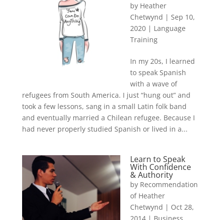
by
Heather
Chetwynd
|
Sep 10,
2020
|
Language
Training
In my 20s, I learned
to speak Spanish
with a wave of
refugees from South America. I just “hung out” and
took a few lessons, sang in a small Latin folk band
and eventually married a Chilean refugee. Because I
had never properly studied Spanish or lived in a...
Learn to Speak
With Confidence
& Authority
by
Recommendation
of Heather
Chetwynd
|
Oct 28,
2014
|
Business